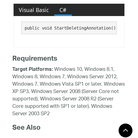
Visual Basic
C#
public void StartDeletingAnnotation()
Requirements
Windows 10, Windows 8.1,
Target Platforms:
Windows 8, Windows 7, Windows Server 2012,
Windows 7, Windows Vista SP1 or later, Windows
XP SP3, Windows Server 2008 (Server Core not
supported), Windows Server 2008 R2 (Server
Core supported with SP1 or later), Windows
Server 2003 SP2
See Also
Reference