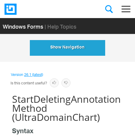
Windows Forms
| Help Topics
Show Navigation
Version
26.1 (latest)
Is this content useful?
StartDeletingAnnotation
Method
(UltraDomainChart)
Syntax