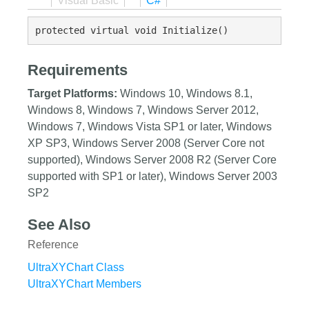
Visual Basic
C#
protected virtual void Initialize()
Requirements
Target Platforms:
Windows 10, Windows 8.1,
Windows 8, Windows 7, Windows Server 2012,
Windows 7, Windows Vista SP1 or later, Windows
XP SP3, Windows Server 2008 (Server Core not
supported), Windows Server 2008 R2 (Server Core
supported with SP1 or later), Windows Server 2003
SP2
See Also
Reference
UltraXYChart Class
UltraXYChart Members