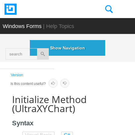
Windows Forms
| Help Topics
Show Navigation
search
Version
Is this content useful?
Initialize Method
(UltraXYChart)
Syntax