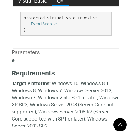
Visual Basic
C#
protected virtual void OnResize( 

EventArgs
e
)
Parameters
e
Requirements
Windows 10, Windows 8.1,
Target Platforms:
Windows 8, Windows 7, Windows Server 2012,
Windows 7, Windows Vista SP1 or later, Windows
XP SP3, Windows Server 2008 (Server Core not
supported), Windows Server 2008 R2 (Server
Core supported with SP1 or later), Windows
Server 2003 SP2