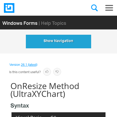
Windows Forms
| Help Topics
Show Navigation
Version
26.1 (latest)
Is this content useful?
OnResize Method
(UltraXYChart)
Syntax