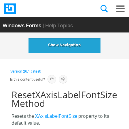
Windows Forms
| Help Topics
Show Navigation
Version
26.1 (latest)
Is this content useful?
ResetXAxisLabelFontSize
Method
Resets the
XAxisLabelFontSize
property to its
default value.