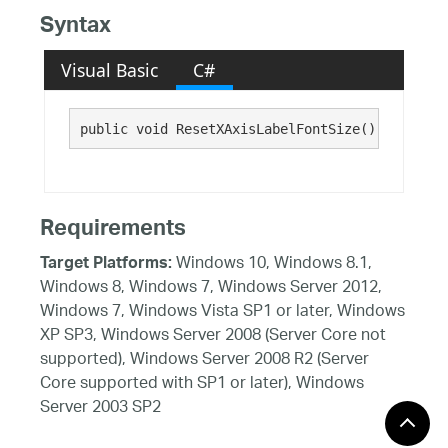
Syntax
Visual Basic
C#
public void ResetXAxisLabelFontSize()
Requirements
Windows 10, Windows 8.1,
Target Platforms:
Windows 8, Windows 7, Windows Server 2012,
Windows 7, Windows Vista SP1 or later, Windows
XP SP3, Windows Server 2008 (Server Core not
supported), Windows Server 2008 R2 (Server
Core supported with SP1 or later), Windows
Server 2003 SP2