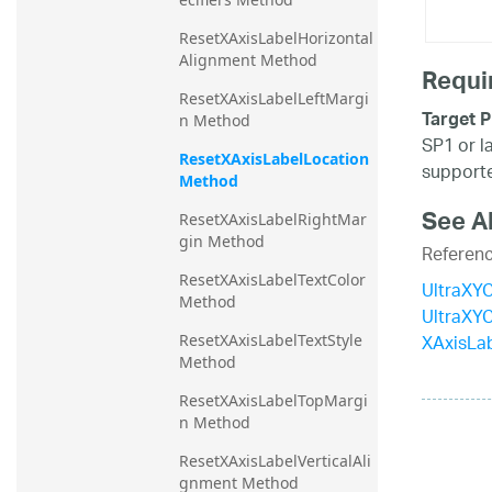
ResetXAxisLabelHorizontal
Alignment Method
Requi
ResetXAxisLabelLeftMargi
Target P
n Method
SP1 or l
ResetXAxisLabelLocation 
supporte
Method
See A
ResetXAxisLabelRightMar
gin Method
Referen
ResetXAxisLabelTextColor 
UltraXYC
Method
UltraXY
XAxisLab
ResetXAxisLabelTextStyle 
Method
ResetXAxisLabelTopMargi
n Method
ResetXAxisLabelVerticalAli
gnment Method