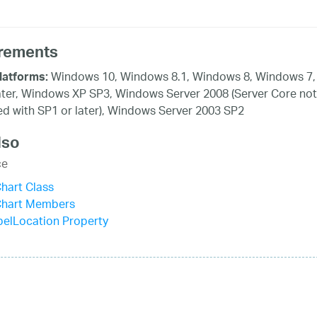
rements
Windows 10, Windows 8.1, Windows 8, Windows 7,
latforms:
ater, Windows XP SP3, Windows Server 2008 (Server Core not
d with SP1 or later), Windows Server 2003 SP2
lso
ce
hart Class
Chart Members
elLocation Property