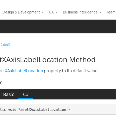
Design & Development
UX
Business Intelligence
Team 
(latest)
tXAxisLabelLocation Method
the
XAxisLabelLocation
property to its default value.
x
l Basic
C#
lic void ResetXAxisLabelLocation()