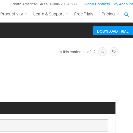
North American Sales: 1-800-231-8588
Global Contacts
My Account
Productivity
Learn & Support
Free Trials
Pricing
DOWNLOAD TRIAL
Is this content useful?