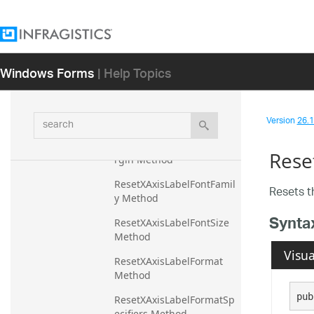
ResetXAxisExtent Method
ResetXAxisInverted 
Method
Windows Forms
| Help Topics
ResetXAxisLabel Method
ResetXAxisLabelAngle 
search
Version
26.1 
Method
ResetXAxisLabelBottomMa
Rese
rgin Method
ResetXAxisLabelFontFamil
Resets 
y Method
Synta
ResetXAxisLabelFontSize 
Method
Visua
ResetXAxisLabelFormat 
Method
pub
ResetXAxisLabelFormatSp
ecifiers Method