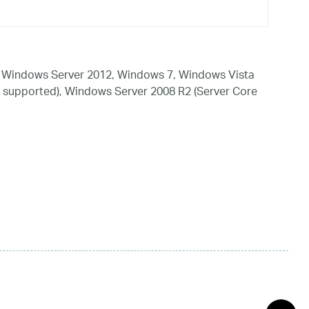
 Windows Server 2012, Windows 7, Windows Vista
 supported), Windows Server 2008 R2 (Server Core