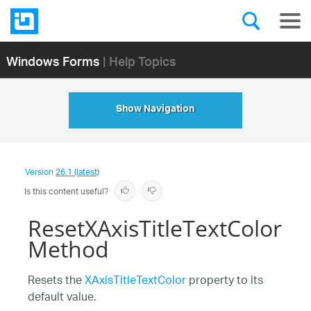
Windows Forms
| Help Topics
Show Navigation
Version
26.1 (latest)
Is this content useful?
ResetXAxisTitleTextColor
Method
Resets the
XAxisTitleTextColor
property to its
default value.