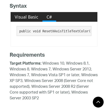
Syntax
Visual Basic
C#
public void ResetXAxisTitleTextColor()
Requirements
Windows 10, Windows 8.1,
Target Platforms:
Windows 8, Windows 7, Windows Server 2012,
Windows 7, Windows Vista SP1 or later, Windows
XP SP3, Windows Server 2008 (Server Core not
supported), Windows Server 2008 R2 (Server
Core supported with SP1 or later), Windows
Server 2003 SP2