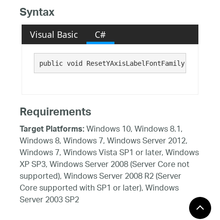
Syntax
Visual Basic
C#
public void ResetYAxisLabelFontFamily()
Requirements
Windows 10, Windows 8.1,
Target Platforms:
Windows 8, Windows 7, Windows Server 2012,
Windows 7, Windows Vista SP1 or later, Windows
XP SP3, Windows Server 2008 (Server Core not
supported), Windows Server 2008 R2 (Server
Core supported with SP1 or later), Windows
Server 2003 SP2