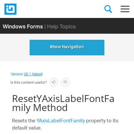
Windows Forms
| Help Topics
Show Navigation
Version
26.1 (latest)
Is this content useful?
ResetYAxisLabelFontFa
mily Method
Resets the
YAxisLabelFontFamily
property to its
default value.