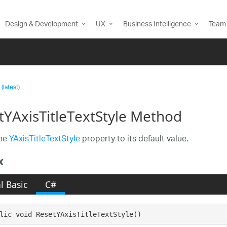
Design & Development
UX
Business Intelligence
Team 
(latest)
tYAxisTitleTextStyle Method
the
YAxisTitleTextStyle
property to its default value.
x
l Basic
C#
lic void ResetYAxisTitleTextStyle()