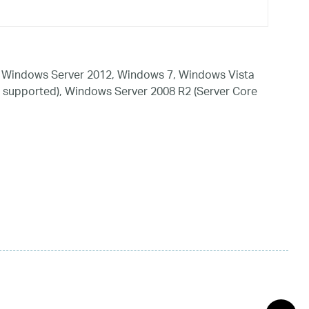
 Windows Server 2012, Windows 7, Windows Vista
 supported), Windows Server 2008 R2 (Server Core