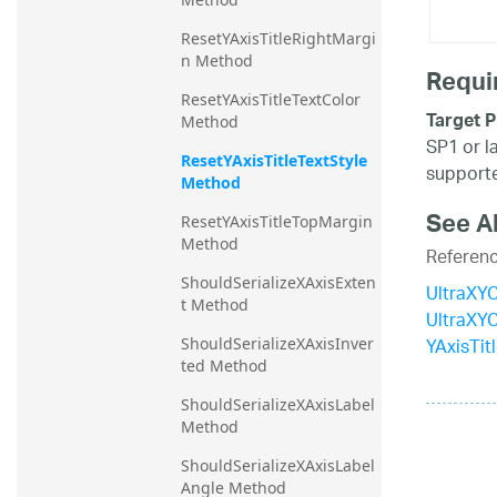
ResetYAxisTitleRightMargi
n Method
Requi
ResetYAxisTitleTextColor 
Target P
Method
SP1 or l
ResetYAxisTitleTextStyle 
supporte
Method
See A
ResetYAxisTitleTopMargin 
Method
Referen
ShouldSerializeXAxisExten
UltraXYC
t Method
UltraXY
YAxisTit
ShouldSerializeXAxisInver
ted Method
ShouldSerializeXAxisLabel 
Method
ShouldSerializeXAxisLabel
Angle Method