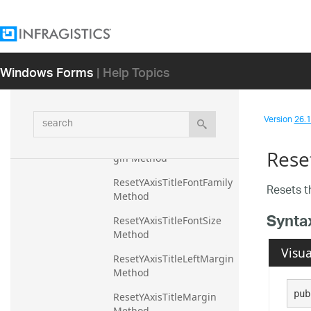
ResetYAxisTickStrokeThick
ness Method
ResetYAxisTitle Method
Windows Forms
| Help Topics
ResetYAxisTitleAlignment 
Method
ResetYAxisTitleAngle 
search
Version
26.1 
Method
ResetYAxisTitleBottomMar
Rese
gin Method
ResetYAxisTitleFontFamily 
Resets 
Method
Synta
ResetYAxisTitleFontSize 
Method
Visua
ResetYAxisTitleLeftMargin 
Method
pub
ResetYAxisTitleMargin 
Method