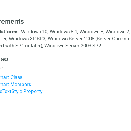
rements
Windows 10, Windows 8.1, Windows 8, Windows 7,
latforms:
ater, Windows XP SP3, Windows Server 2008 (Server Core not
d with SP1 or later), Windows Server 2003 SP2
lso
ce
hart Class
Chart Members
leTextStyle Property