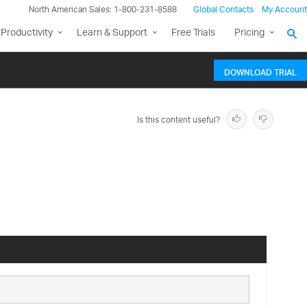
North American Sales: 1-800-231-8588
Global Contacts
My Account
Productivity
Learn & Support
Free Trials
Pricing
DOWNLOAD TRIAL
Is this content useful?