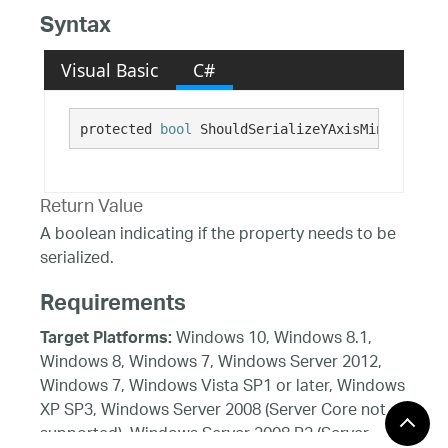
Syntax
Visual Basic
C#
protected 
bool
 ShouldSerializeYAxisMinorStroke
Return Value
A boolean indicating if the property needs to be
serialized.
Requirements
Windows 10, Windows 8.1,
Target Platforms:
Windows 8, Windows 7, Windows Server 2012,
Windows 7, Windows Vista SP1 or later, Windows
XP SP3, Windows Server 2008 (Server Core not
supported), Windows Server 2008 R2 (Server