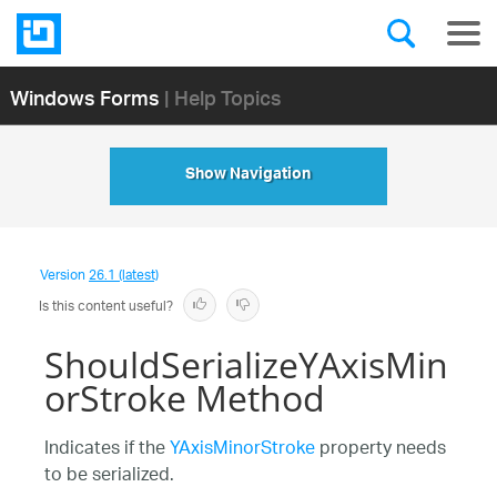
Windows Forms
| Help Topics
Show Navigation
Version
26.1 (latest)
Is this content useful?
ShouldSerializeYAxisMin
orStroke Method
Indicates if the
YAxisMinorStroke
property needs
to be serialized.