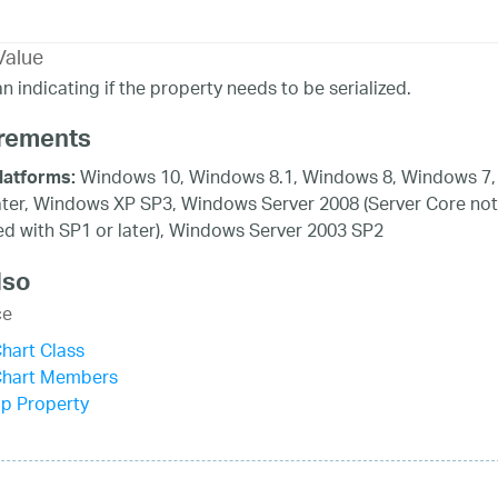
Value
n indicating if the property needs to be serialized.
rements
Windows 10, Windows 8.1, Windows 8, Windows 7,
latforms:
ater, Windows XP SP3, Windows Server 2008 (Server Core not
d with SP1 or later), Windows Server 2003 SP2
lso
ce
hart Class
Chart Members
ip Property