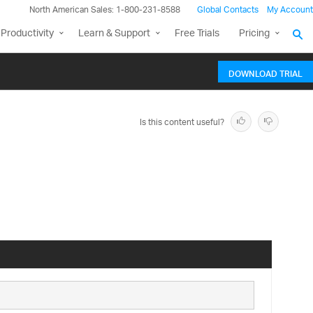
North American Sales: 1-800-231-8588
Global Contacts
My Account
Productivity
Learn & Support
Free Trials
Pricing
DOWNLOAD TRIAL
Is this content useful?