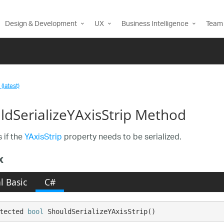
Design & Development
UX
Business Intelligence
Team 
(latest)
ldSerializeYAxisStrip Method
 if the
YAxisStrip
property needs to be serialized.
x
l Basic
C#
tected 
bool
 ShouldSerializeYAxisStrip()