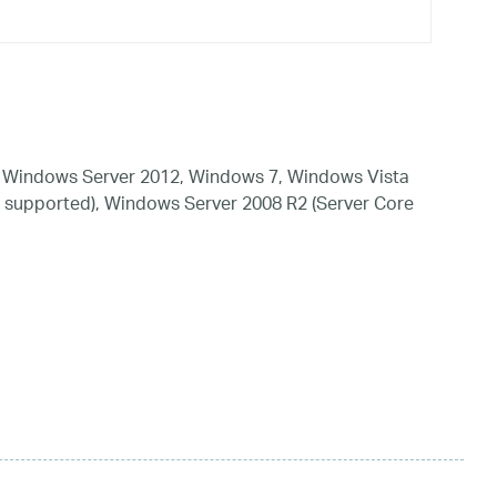
 Windows Server 2012, Windows 7, Windows Vista
 supported), Windows Server 2008 R2 (Server Core