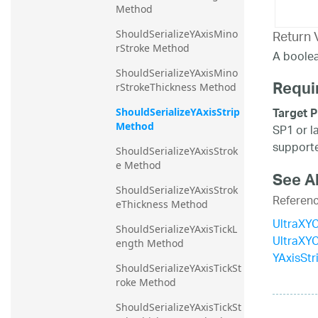
Method
Return 
ShouldSerializeYAxisMino
rStroke Method
A boolea
ShouldSerializeYAxisMino
Requi
rStrokeThickness Method
Target P
ShouldSerializeYAxisStrip 
Method
SP1 or l
supporte
ShouldSerializeYAxisStrok
e Method
See A
ShouldSerializeYAxisStrok
Referen
eThickness Method
UltraXYC
ShouldSerializeYAxisTickL
UltraXY
ength Method
YAxisStr
ShouldSerializeYAxisTickSt
roke Method
ShouldSerializeYAxisTickSt