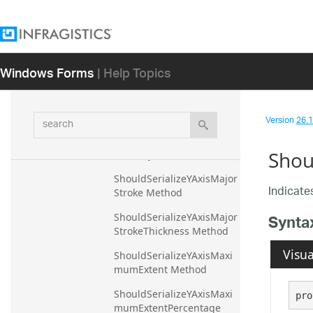
TextColor Method
ShouldSerializeYAxisLabel
TextStyle Method
Windows Forms
| Help Topics
ShouldSerializeYAxisLabel
TopMargin Method
ShouldSerializeYAxisLabel
search
VerticalAlignment Method
Version
26.1 
ShouldSerializeYAxisLabel
Shou
Visibility Method
ShouldSerializeYAxisMajor
Indicates
Stroke Method
Synta
ShouldSerializeYAxisMajor
StrokeThickness Method
Visua
ShouldSerializeYAxisMaxi
mumExtent Method
ShouldSerializeYAxisMaxi
pro
mumExtentPercentage 