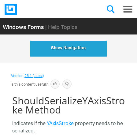
Windows Forms
| Help Topics
Show Navigation
Version
26.1 (latest)
Is this content useful?
ShouldSerializeYAxisStro
ke Method
Indicates if the
YAxisStroke
property needs to be
serialized.