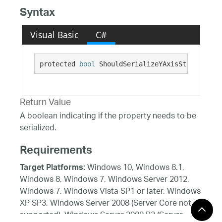
Syntax
Visual Basic
C#
protected 
bool
 ShouldSerializeYAxisStroke()
Return Value
A boolean indicating if the property needs to be
serialized.
Requirements
Windows 10, Windows 8.1,
Target Platforms:
Windows 8, Windows 7, Windows Server 2012,
Windows 7, Windows Vista SP1 or later, Windows
XP SP3, Windows Server 2008 (Server Core not
supported), Windows Server 2008 R2 (Server