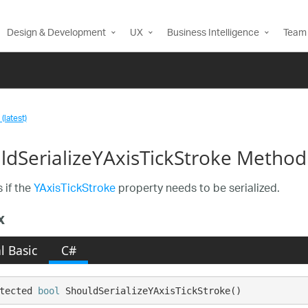
Design & Development
UX
Business Intelligence
Team 
(latest)
ldSerializeYAxisTickStroke Method
 if the
YAxisTickStroke
property needs to be serialized.
x
l Basic
C#
tected 
bool
 ShouldSerializeYAxisTickStroke()