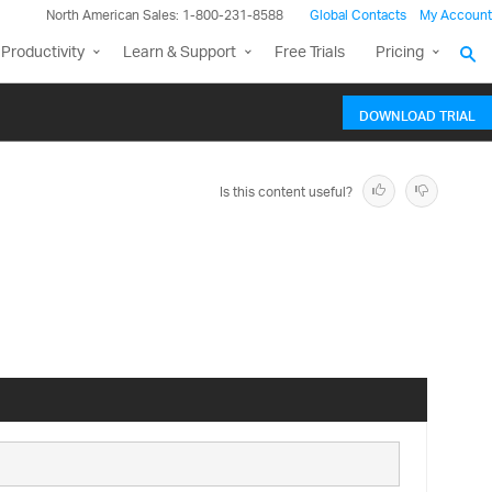
North American Sales: 1-800-231-8588
Global Contacts
My Account
Productivity
Learn & Support
Free Trials
Pricing
DOWNLOAD TRIAL
Is this content useful?