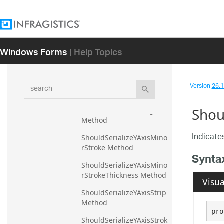
Visibility Method
ShouldSerializeYAxisMajor
Stroke Method
Windows Forms
| Help Topics
ShouldSerializeYAxisMajor
StrokeThickness Method
ShouldSerializeYAxisMaxi
search
mumExtent Method
Version
26.1 
ShouldSerializeYAxisMaxi
Shou
mumExtentPercentage 
Method
Indicates
ShouldSerializeYAxisMino
rStroke Method
Synta
ShouldSerializeYAxisMino
rStrokeThickness Method
Visua
ShouldSerializeYAxisStrip 
Method
pro
ShouldSerializeYAxisStrok