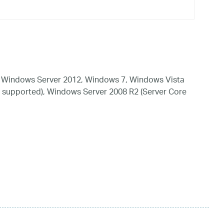
 Windows Server 2012, Windows 7, Windows Vista
 supported), Windows Server 2008 R2 (Server Core