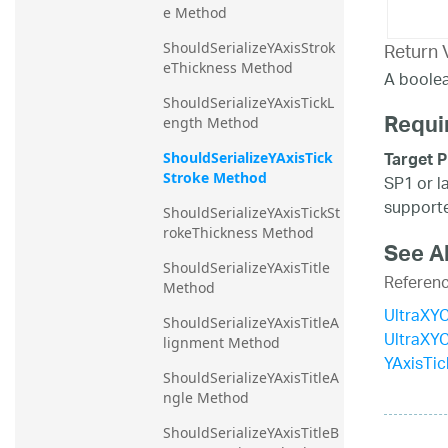
e Method
Return 
ShouldSerializeYAxisStrok
eThickness Method
A boolea
ShouldSerializeYAxisTickL
Requi
ength Method
Target P
ShouldSerializeYAxisTick
Stroke Method
SP1 or l
supporte
ShouldSerializeYAxisTickSt
rokeThickness Method
See A
ShouldSerializeYAxisTitle 
Referen
Method
UltraXYC
ShouldSerializeYAxisTitleA
UltraXY
lignment Method
YAxisTic
ShouldSerializeYAxisTitleA
ngle Method
ShouldSerializeYAxisTitleB