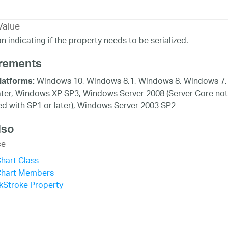
Value
n indicating if the property needs to be serialized.
rements
Windows 10, Windows 8.1, Windows 8, Windows 7,
latforms:
ater, Windows XP SP3, Windows Server 2008 (Server Core not
d with SP1 or later), Windows Server 2003 SP2
lso
ce
hart Class
Chart Members
kStroke Property