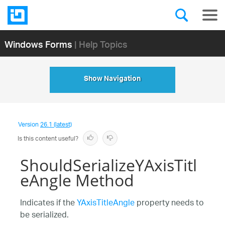
Windows Forms
| Help Topics
Show Navigation
Version
26.1 (latest)
Is this content useful?
ShouldSerializeYAxisTitl
eAngle Method
Indicates if the
YAxisTitleAngle
property needs to
be serialized.