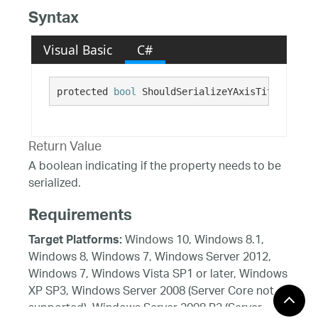
Syntax
Visual Basic
C#
protected 
bool
 ShouldSerializeYAxisTitleAngle(
Return Value
A boolean indicating if the property needs to be
serialized.
Requirements
Windows 10, Windows 8.1,
Target Platforms:
Windows 8, Windows 7, Windows Server 2012,
Windows 7, Windows Vista SP1 or later, Windows
XP SP3, Windows Server 2008 (Server Core not
supported), Windows Server 2008 R2 (Server