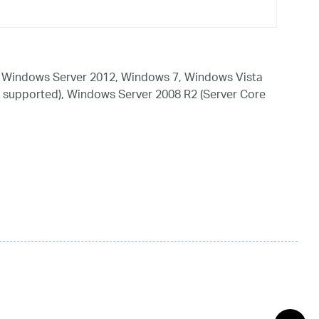
 Windows Server 2012, Windows 7, Windows Vista
 supported), Windows Server 2008 R2 (Server Core