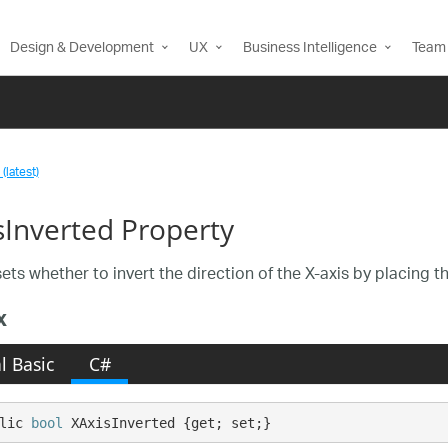
Design & Development
UX
Business Intelligence
Team 
(latest)
sInverted Property
ets whether to invert the direction of the X-axis by placing th
x
l Basic
C#
lic 
bool
 XAxisInverted {get; set;}