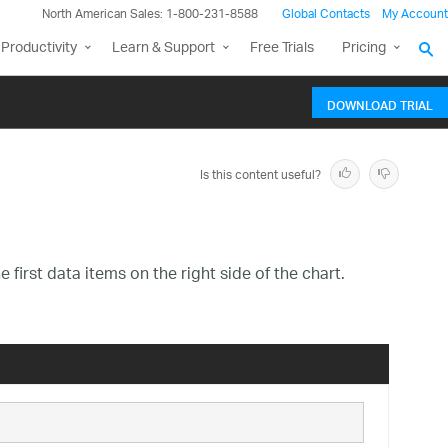
North American Sales: 1-800-231-8588
Global Contacts
My Account
Productivity
Learn & Support
Free Trials
Pricing
DOWNLOAD TRIAL
Is this content useful?
e first data items on the right side of the chart.