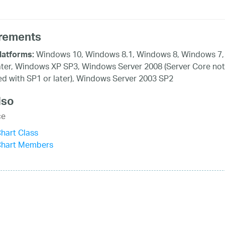
rements
Windows 10, Windows 8.1, Windows 8, Windows 7,
latforms:
ater, Windows XP SP3, Windows Server 2008 (Server Core not
d with SP1 or later), Windows Server 2003 SP2
lso
ce
hart Class
Chart Members