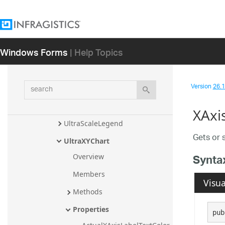
UltraDomainChart
UltraDoughnutChart
UltraFunnelChart
Windows Forms
| Help Topics
UltraItemLegend
UltraLegend
search
Version
26.1 
UltraPieChart
UltraRadialBaseChart
XAxi
UltraScaleLegend
Gets or s
UltraXYChart
Synta
Overview
Members
Visua
Methods
Properties
pub