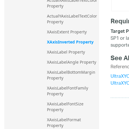
ActualXAxisLabelTextColor 
Property
ActualYAxisLabelTextColor 
Requi
Property
Target P
XAxisExtent Property
SP1 or l
XAxisInverted Property
supporte
XAxisLabel Property
See A
XAxisLabelAngle Property
Referen
XAxisLabelBottomMargin 
UltraXYC
Property
UltraXY
XAxisLabelFontFamily 
Property
XAxisLabelFontSize 
Property
XAxisLabelFormat 
Property