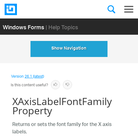
Windows Forms
| Help Topics
Show Navigation
Version
26.1 (latest)
Is this content useful?
XAxisLabelFontFamily
Property
Returns or sets the font family for the X axis
labels.