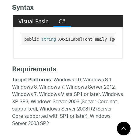
Syntax
Visual Basic
C#
public 
string
 XAxisLabelFontFamily {get; set;}
Requirements
Windows 10, Windows 8.1,
Target Platforms:
Windows 8, Windows 7, Windows Server 2012,
Windows 7, Windows Vista SP1 or later, Windows
XP SP3, Windows Server 2008 (Server Core not
supported), Windows Server 2008 R2 (Server
Core supported with SP1 or later), Windows
Server 2003 SP2