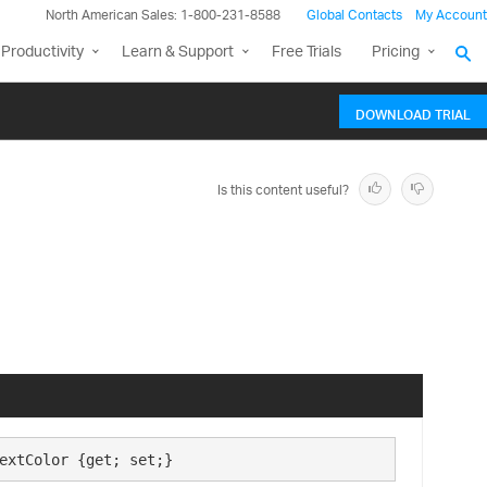
North American Sales: 1-800-231-8588
Global Contacts
My Account
Productivity
Learn & Support
Free Trials
Pricing
DOWNLOAD TRIAL
Is this content useful?
extColor {get; set;}