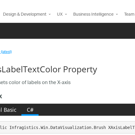
Design & Development
UX
Business Intelligence
Team 
(latest)
sLabelTextColor Property
ets color of labels on the X-axis
x
l Basic
C#
lic Infragistics.Win.DataVisualization.Brush XAxisLabelT