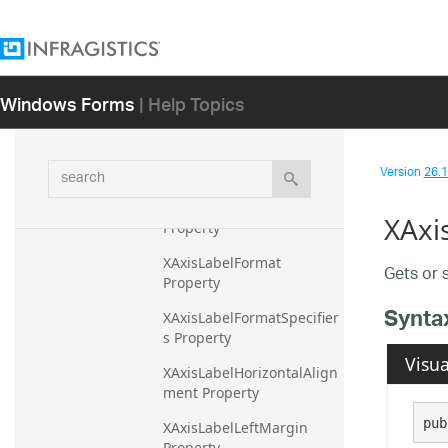
XAxisLabel Property
XAxisLabelAngle Property
Windows Forms
| Help Topics
XAxisLabelBottomMargin 
Property
XAxisLabelFontFamily 
search
Version
26.1 
Property
XAxisLabelFontSize 
XAxi
Property
XAxisLabelFormat 
Gets or s
Property
Synta
XAxisLabelFormatSpecifier
s Property
Visua
XAxisLabelHorizontalAlign
ment Property
pub
XAxisLabelLeftMargin 
Property