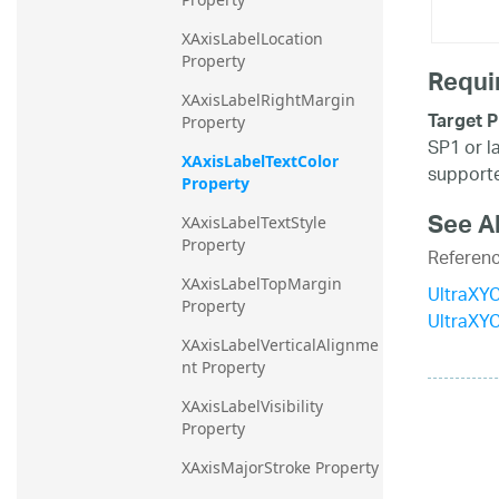
XAxisLabelLocation 
Property
Requi
XAxisLabelRightMargin 
Target P
Property
SP1 or l
XAxisLabelTextColor 
supporte
Property
See A
XAxisLabelTextStyle 
Property
Referen
XAxisLabelTopMargin 
UltraXYC
Property
UltraXY
XAxisLabelVerticalAlignme
nt Property
XAxisLabelVisibility 
Property
XAxisMajorStroke Property