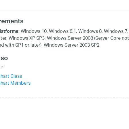
rements
Windows 10, Windows 8.1, Windows 8, Windows 7,
latforms:
ater, Windows XP SP3, Windows Server 2008 (Server Core not
d with SP1 or later), Windows Server 2003 SP2
lso
ce
hart Class
Chart Members