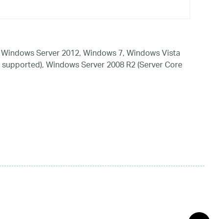
 Windows Server 2012, Windows 7, Windows Vista
 supported), Windows Server 2008 R2 (Server Core