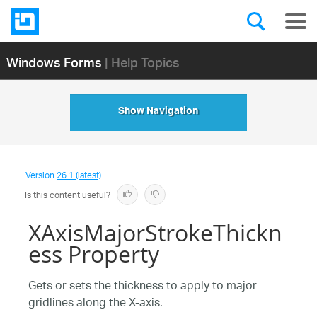
Windows Forms
| Help Topics
Show Navigation
Version
26.1 (latest)
Is this content useful?
XAxisMajorStrokeThickn
ess Property
Gets or sets the thickness to apply to major
gridlines along the X-axis.