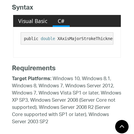
Syntax
Visual Basic
C#
public 
double
 XAxisMajorStrokeThickness {get; 
Requirements
Windows 10, Windows 8.1,
Target Platforms:
Windows 8, Windows 7, Windows Server 2012,
Windows 7, Windows Vista SP1 or later, Windows
XP SP3, Windows Server 2008 (Server Core not
supported), Windows Server 2008 R2 (Server
Core supported with SP1 or later), Windows
Server 2003 SP2