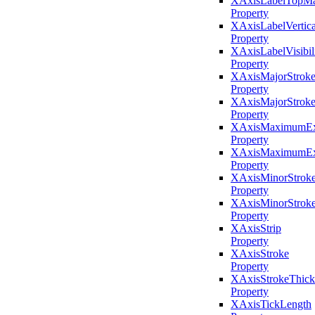
XAxisLabelTopMa
Property
XAxisLabelVertic
Property
XAxisLabelVisibil
Property
XAxisMajorStrok
Property
XAxisMajorStroke
Property
XAxisMaximumEx
Property
XAxisMaximumExt
Property
XAxisMinorStrok
Property
XAxisMinorStroke
Property
XAxisStrip
Property
XAxisStroke
Property
XAxisStrokeThick
Property
XAxisTickLength