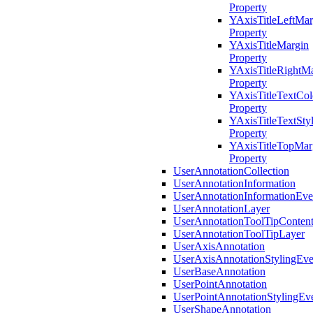
Property
YAxisTitleLeftMar
Property
YAxisTitleMargin
Property
YAxisTitleRightM
Property
YAxisTitleTextCol
Property
YAxisTitleTextSty
Property
YAxisTitleTopMar
Property
UserAnnotationCollection
UserAnnotationInformation
UserAnnotationInformationEv
UserAnnotationLayer
UserAnnotationToolTipConten
UserAnnotationToolTipLayer
UserAxisAnnotation
UserAxisAnnotationStylingEv
UserBaseAnnotation
UserPointAnnotation
UserPointAnnotationStylingEv
UserShapeAnnotation