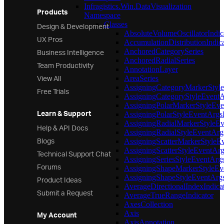
Infragistics.Win.DataVisualization
Products
Namespace
Design & Development
Classes
AbsoluteVolumeOscillatorIndic
UX Pros
AccumulationDistributionIndica
Business Intelligence
AnchoredCategorySeries
AnchoredRadialSeries
Team Productivity
AnnotationLayer
View All
AreaSeries
AssigningCategoryMarkerStyl
Free Trials
AssigningCategoryStyleEvent
AssigningPolarMarkerStyleEv
Learn & Support
AssigningPolarStyleEventArgs
AssigningRadialMarkerStyleE
Help & API Docs
AssigningRadialStyleEventAr
Blogs
AssigningScatterMarkerStyleE
AssigningScatterStyleEventAr
Technical Support Chat
AssigningSeriesStyleEventArg
Forums
AssigningShapeMarkerStyleEv
Product Ideas
AssigningShapeStyleEventArg
AverageDirectionalIndexIndica
Submit a Request
AverageTrueRangeIndicator
AxesCollection
Axis
My Account
AxisAnnotation