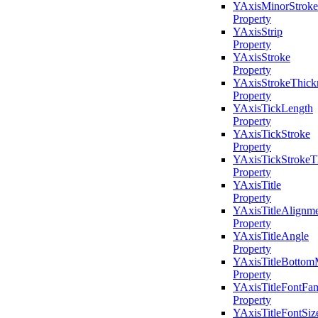
YAxisMinorStroke
Property
YAxisStrip
Property
YAxisStroke
Property
YAxisStrokeThick
Property
YAxisTickLength
Property
YAxisTickStroke
Property
YAxisTickStrokeT
Property
YAxisTitle
Property
YAxisTitleAlignm
Property
YAxisTitleAngle
Property
YAxisTitleBottom
Property
YAxisTitleFontFam
Property
YAxisTitleFontSiz