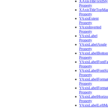
XAxisTitleTextSty
Property
XAxisTitleTopMar
Property
YAxisExtent
Property
YAxisInverted
Property
YAxisLabel
Property
YAxisLabelAngle
Property
YAxisLabelBotto
Property
YAxisLabelFontFa
Property
YAxisLabelFontSi
Property
YAxisLabelForma
Property
YAxisLabelFormatS
Property
YAxisLabelHorizo
Property
YAxisLabelLeftMa