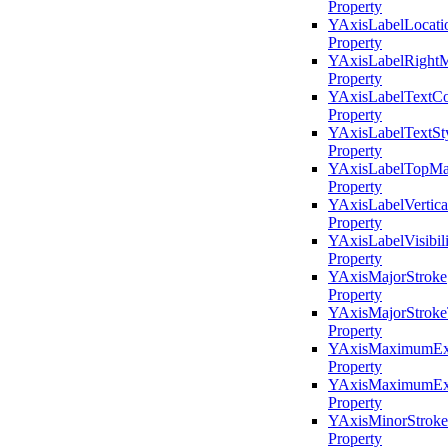
Property
YAxisLabelLocati
Property
YAxisLabelRightM
Property
YAxisLabelTextCo
Property
YAxisLabelTextSt
Property
YAxisLabelTopMa
Property
YAxisLabelVertic
Property
YAxisLabelVisibili
Property
YAxisMajorStroke
Property
YAxisMajorStroke
Property
YAxisMaximumEx
Property
YAxisMaximumExt
Property
YAxisMinorStroke
Property