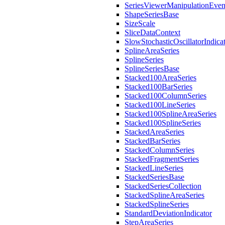
SeriesViewerManipulationEve
ShapeSeriesBase
SizeScale
SliceDataContext
SlowStochasticOscillatorIndica
SplineAreaSeries
SplineSeries
SplineSeriesBase
Stacked100AreaSeries
Stacked100BarSeries
Stacked100ColumnSeries
Stacked100LineSeries
Stacked100SplineAreaSeries
Stacked100SplineSeries
StackedAreaSeries
StackedBarSeries
StackedColumnSeries
StackedFragmentSeries
StackedLineSeries
StackedSeriesBase
StackedSeriesCollection
StackedSplineAreaSeries
StackedSplineSeries
StandardDeviationIndicator
StepAreaSeries