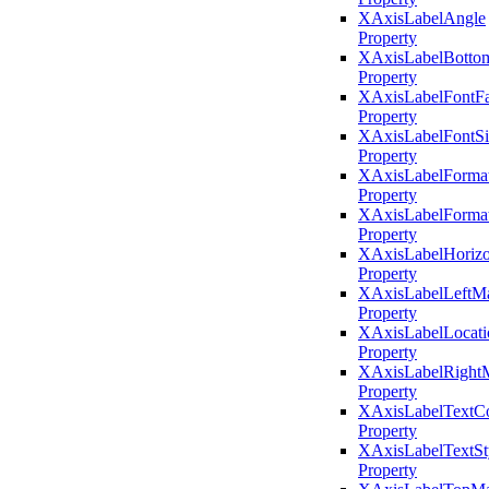
XAxisLabelAngle
Property
XAxisLabelBotto
Property
XAxisLabelFontF
Property
XAxisLabelFontSi
Property
XAxisLabelForma
Property
XAxisLabelFormat
Property
XAxisLabelHorizo
Property
XAxisLabelLeftMa
Property
XAxisLabelLocati
Property
XAxisLabelRight
Property
XAxisLabelTextCo
Property
XAxisLabelTextSt
Property