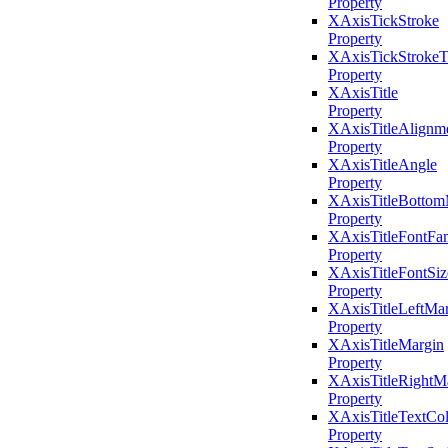
Property
XAxisTickStroke
Property
XAxisTickStrokeT
Property
XAxisTitle
Property
XAxisTitleAlignm
Property
XAxisTitleAngle
Property
XAxisTitleBottom
Property
XAxisTitleFontFa
Property
XAxisTitleFontSiz
Property
XAxisTitleLeftMa
Property
XAxisTitleMargin
Property
XAxisTitleRightM
Property
XAxisTitleTextCol
Property