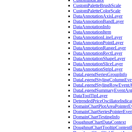
CustomIndicator
CustomPaletteBrushScale
CustomPaletteColorScale
DataAnnotationAxisLayer
DataAnnotationBandLayer
DataAnnotationInfo
DataAnnotationItem
DataAnnotationLineLayer
DataAnnotationPointLayer
DataAnnotationRangeLayer
DataAnnotationRectLayer
DataAnnotationShapeLayer
DataAnnotationSliceLayer
DataAnnotationStripLayer
DataLegendSeriesGroupInfo
DataLegendStylingColumnEve
DataLegendStylingRowEventA
DataLegendSummaryEventArg
DataToolTipLayer
DetrendedPriceOscillatorIndica
DomainChartPlotAreaPointerE
DomainChartSeriesPointerEve
DomainChartTestingInfo
DoughnutChartDataContext
DoughnutChartTooltipContent