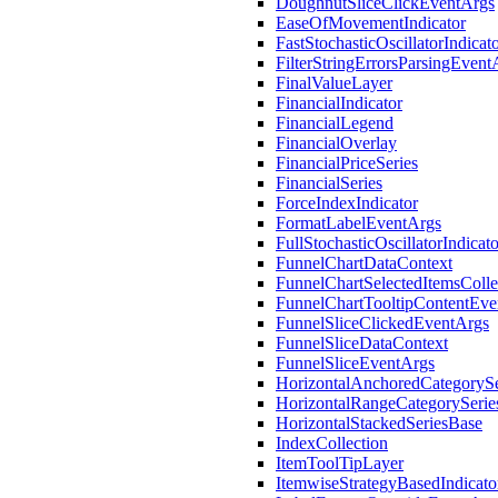
DoughnutSliceClickEventArgs
EaseOfMovementIndicator
FastStochasticOscillatorIndicat
FilterStringErrorsParsingEvent
FinalValueLayer
FinancialIndicator
FinancialLegend
FinancialOverlay
FinancialPriceSeries
FinancialSeries
ForceIndexIndicator
FormatLabelEventArgs
FullStochasticOscillatorIndicato
FunnelChartDataContext
FunnelChartSelectedItemsColle
FunnelChartTooltipContentEve
FunnelSliceClickedEventArgs
FunnelSliceDataContext
FunnelSliceEventArgs
HorizontalAnchoredCategorySe
HorizontalRangeCategorySerie
HorizontalStackedSeriesBase
IndexCollection
ItemToolTipLayer
ItemwiseStrategyBasedIndicato