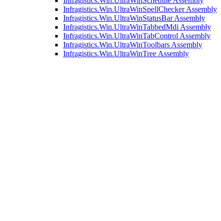
Infragistics.Win.UltraWinSchedule Assembly
Infragistics.Win.UltraWinSpellChecker Assembly
Infragistics.Win.UltraWinStatusBar Assembly
Infragistics.Win.UltraWinTabbedMdi Assembly
Infragistics.Win.UltraWinTabControl Assembly
Infragistics.Win.UltraWinToolbars Assembly
Infragistics.Win.UltraWinTree Assembly