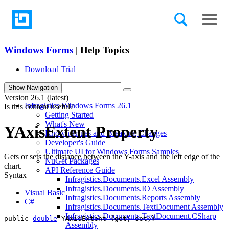
Windows Forms
| Help Topics
Download Trial
search
Show Navigation
Version
26.1 (latest)
Infragistics Windows Forms 26.1
Is this content useful?
Getting Started
What's New
YAxisExtent Property
Known Issues and Breaking Changes
Developer's Guide
Ultimate UI for Windows Forms Samples
Gets or sets the distance between the Y-axis and the left edge of the
NuGet Packages
chart.
API Reference Guide
Syntax
Infragistics.Documents.Excel Assembly
Infragistics.Documents.IO Assembly
Visual Basic
Infragistics.Documents.Reports Assembly
C#
Infragistics.Documents.TextDocument Assembly
Infragistics.Documents.TextDocument.CSharp
public 
double
 YAxisExtent {get; set;}
Assembly