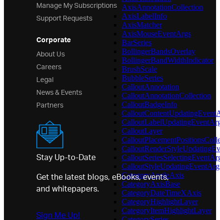
Manage My Subscriptions
AxisAnnotationCollection
Support Requests
AxisLabelInfo
AxisMatcher
AxisMouseEventArgs
Corporate
BarSeries
About Us
BollingerBandsOverlay
BollingerBandWidthIndicator
Careers
BrushScale
Legal
BubbleSeries
CalloutAnnotation
News & Events
CalloutAnnotationCollection
Partners
CalloutBadgeInfo
CalloutContentUpdatingEvent
CalloutLabelUpdatingEventAr
CalloutLayer
CalloutPlacementPositionsColle
CalloutRenderStyleUpdatingE
Stay Up-to-Date
CalloutSeriesSelectingEventAr
CalloutStyleUpdatingEventArg
Get the latest blogs, eBooks, events,
CategoryAngleAxis
CategoryAxisBase
and whitepapers.
CategoryDateTimeXAxis
CategoryHighlightLayer
CategoryItemHighlightLayer
Sign Me Up!
CategorySeries