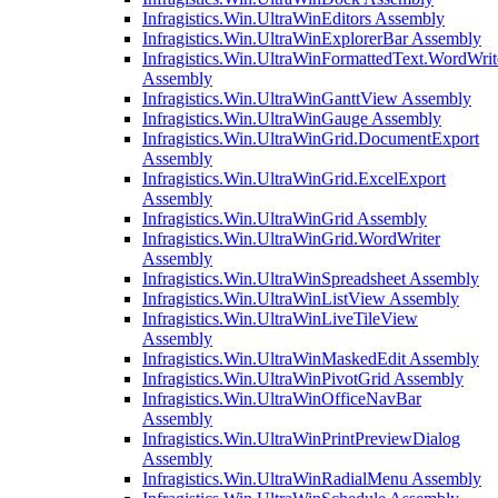
Infragistics.Win.UltraWinEditors Assembly
Infragistics.Win.UltraWinExplorerBar Assembly
Infragistics.Win.UltraWinFormattedText.WordWrit
Assembly
Infragistics.Win.UltraWinGanttView Assembly
Infragistics.Win.UltraWinGauge Assembly
Infragistics.Win.UltraWinGrid.DocumentExport
Assembly
Infragistics.Win.UltraWinGrid.ExcelExport
Assembly
Infragistics.Win.UltraWinGrid Assembly
Infragistics.Win.UltraWinGrid.WordWriter
Assembly
Infragistics.Win.UltraWinSpreadsheet Assembly
Infragistics.Win.UltraWinListView Assembly
Infragistics.Win.UltraWinLiveTileView
Assembly
Infragistics.Win.UltraWinMaskedEdit Assembly
Infragistics.Win.UltraWinPivotGrid Assembly
Infragistics.Win.UltraWinOfficeNavBar
Assembly
Infragistics.Win.UltraWinPrintPreviewDialog
Assembly
Infragistics.Win.UltraWinRadialMenu Assembly