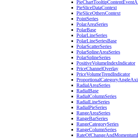
PieChartTooltipContentEventA
PieSliceDataContext
PieSliceOthersContext
PointSeries
PolarAreaSeries
PolarBase
PolarLineSeries
PolarLineSeriesBase
PolarScatterSeries
PolarSplineAreaSeries
PolarSplineSeries
PositiveVolumeIndexIndicator
PriceChannelOverlay
PriceVolumeTrendIndicator
ProportionalCategoryAngleAxi
RadialAreaSeries
RadialBase
RadialColumnSeries
RadialLineSeries
RadialPieSeries
RangeAreaSeries
RangeBarSeries
RangeCategorySeries
RangeColumnSeries
RateOfChangeAndMomentumIn