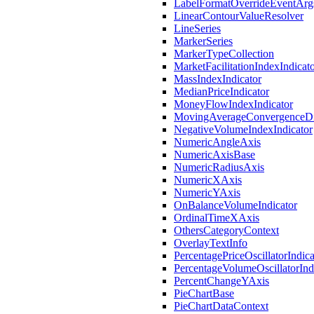
LabelFormatOverrideEventArg
LinearContourValueResolver
LineSeries
MarkerSeries
MarkerTypeCollection
MarketFacilitationIndexIndicat
MassIndexIndicator
MedianPriceIndicator
MoneyFlowIndexIndicator
MovingAverageConvergenceDiv
NegativeVolumeIndexIndicator
NumericAngleAxis
NumericAxisBase
NumericRadiusAxis
NumericXAxis
NumericYAxis
OnBalanceVolumeIndicator
OrdinalTimeXAxis
OthersCategoryContext
OverlayTextInfo
PercentagePriceOscillatorIndica
PercentageVolumeOscillatorInd
PercentChangeYAxis
PieChartBase
PieChartDataContext