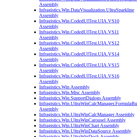
Assembly
Infragistics.Win.DataVisualization.UltraSparkline
Assembly
Infragistics.Win.CodedUITest.UIA.VS10
Assembly
Infragistics.Win.CodedUITest.UIA.VS11
Assembly
Infragistics.Win.CodedUITest.UIA.VS12
Assembly
Infragistics.Win.CodedUITest.UIA.VS14
Assembly
Infragistics.Win.CodedUITest.UIA.VS15
Assembly
Infragistics.Win.CodedUITest.UIA.VS16
Assembly
Infragistics.Win Assembly
Infragistics.Win.Misc Assembly
Infragistics.Win.SupportDialogs Assembly
Infragistics.Win.UltraWinCalcManager.FormulaBu
Assembly
Infragistics.Win.UltraWinCalcManager Assembly
Infragistics.Win.UltraWinCarousel Assembly
Infragistics.Win.UltraWinChart Assembly
Infragistics.Win.UltraWinDataSource Assembly
Infragistics.Win.UltraWinDock Assembly