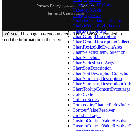
Privacy Policy
Cookies
CategoryToolTipLayer
(updated)
CategoryXAxis
Terms of Use
(updated)
CategoryYAxis
ChaikinOscillatorIndicator
ChaikinVolatilityIndicator
ChartDataContext
This page has encountered an error. We've attempted to
×
Close
ChartGroupDescription
send the information to the server.
ChartGroupDescriptionCollect
ChartResizeIdleEventArgs
26.1
ChartSelectedItemCollection
25.2
ChartSelection
25.1
ChartSeriesEventArgs
24.2
ChartSortDescription
24.1
ChartSortDescriptionCollection
23.2
ChartSummaryDescription
23.1
ChartSummaryDescriptionColle
22.2
ChartTooltipContentEventArgs
22.1
ColorScale
21.2
ColumnSeries
21.1
CommodityChannelIndexIndica
20.2
ContourValueResolver
20.1
CrosshairLayer
CustomContourValueResolver
CustomContourValueResolver