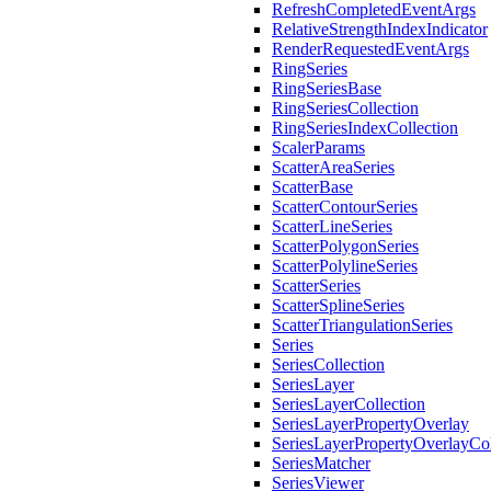
RefreshCompletedEventArgs
RelativeStrengthIndexIndicator
RenderRequestedEventArgs
RingSeries
RingSeriesBase
RingSeriesCollection
RingSeriesIndexCollection
ScalerParams
ScatterAreaSeries
ScatterBase
ScatterContourSeries
ScatterLineSeries
ScatterPolygonSeries
ScatterPolylineSeries
ScatterSeries
ScatterSplineSeries
ScatterTriangulationSeries
Series
SeriesCollection
SeriesLayer
SeriesLayerCollection
SeriesLayerPropertyOverlay
SeriesLayerPropertyOverlayCol
SeriesMatcher
SeriesViewer