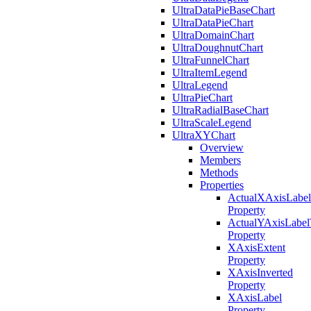
UltraDataPieBaseChart
UltraDataPieChart
UltraDomainChart
UltraDoughnutChart
UltraFunnelChart
UltraItemLegend
UltraLegend
UltraPieChart
UltraRadialBaseChart
UltraScaleLegend
UltraXYChart
Overview
Members
Methods
Properties
ActualXAxisLabel
Property
ActualYAxisLabel
Property
XAxisExtent
Property
XAxisInverted
Property
XAxisLabel
Property