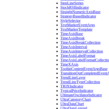
StepLineSeries
StochRSIIndicator
StraightNumericAxisBase
StrategyBasedIndicator
StyleSelector
TextMarkerEventArgs
TextMarkerTemplate
TimeAxisBase
TimeAxisBreak
TimeAxisBreakCollection
TimeAxisInterval
TimeAxisIntervalCollection
TimeAxisLabelFormat
TimeAxisLabelFormatCollecti
TimeXAxis
TooltipContentEventArgsBase
TransitionOutCompletedEvent
TrendLineLayer
TrendLineTypeCollection
TRIXIndicator
TypicalPriceIndicator
UltimateOscillatorIndicator
UltraCategoryChart
UltraDataChart
UltraDataLegend