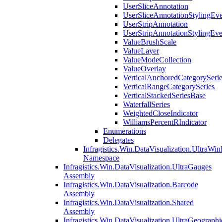
UserSliceAnnotation
UserSliceAnnotationStylingEv
UserStripAnnotation
UserStripAnnotationStylingEv
ValueBrushScale
ValueLayer
ValueModeCollection
ValueOverlay
VerticalAnchoredCategorySeri
VerticalRangeCategorySeries
VerticalStackedSeriesBase
WaterfallSeries
WeightedCloseIndicator
WilliamsPercentRIndicator
Enumerations
Delegates
Infragistics.Win.DataVisualization.UltraWi
Namespace
Infragistics.Win.DataVisualization.UltraGauges
Assembly
Infragistics.Win.DataVisualization.Barcode
Assembly
Infragistics.Win.DataVisualization.Shared
Assembly
Infragistics.Win.DataVisualization.UltraGeograp