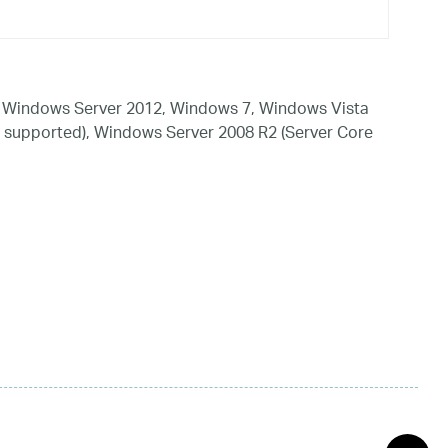
 Windows Server 2012, Windows 7, Windows Vista
 supported), Windows Server 2008 R2 (Server Core