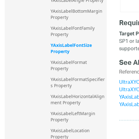
YAxisLabelAngle Property
YAxisLabelBottomMargin 
Property
Requi
YAxisLabelFontFamily 
Target P
Property
SP1 or l
YAxisLabelFontSize 
supporte
Property
See A
YAxisLabelFormat 
Property
Referen
YAxisLabelFormatSpecifier
UltraXYC
s Property
UltraXY
YAxisLab
YAxisLabelHorizontalAlign
ment Property
YAxisLab
YAxisLabelLeftMargin 
Property
YAxisLabelLocation 
Property