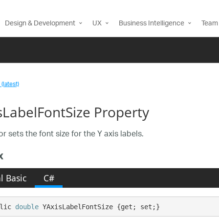
Design & Development
UX
Business Intelligence
Team 
(latest)
sLabelFontSize Property
r sets the font size for the Y axis labels.
x
l Basic
C#
lic 
double
 YAxisLabelFontSize {get; set;}