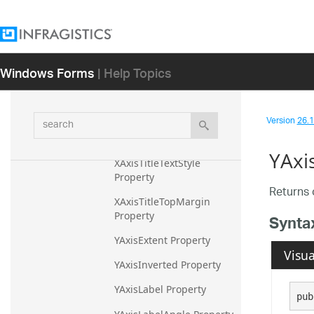
XAxisTitleLeftMargin 
Property
XAxisTitleMargin Property
Windows Forms
| Help Topics
XAxisTitleRightMargin 
Property
search
Version
26.1 
XAxisTitleTextColor 
Property
YAxi
XAxisTitleTextStyle 
Property
Returns o
XAxisTitleTopMargin 
Property
Synta
YAxisExtent Property
Visua
YAxisInverted Property
YAxisLabel Property
pub