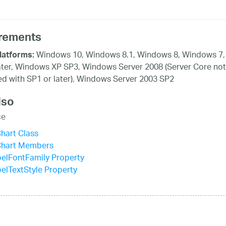
rements
Windows 10, Windows 8.1, Windows 8, Windows 7,
latforms:
ater, Windows XP SP3, Windows Server 2008 (Server Core not
d with SP1 or later), Windows Server 2003 SP2
lso
ce
hart Class
Chart Members
elFontFamily Property
elTextStyle Property