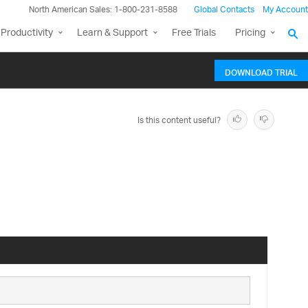
North American Sales: 1-800-231-8588
Global Contacts
My Account
Productivity
Learn & Support
Free Trials
Pricing
DOWNLOAD TRIAL
Is this content useful?