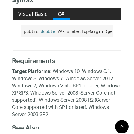
Syntax
Visual Basic
C#
public 
double
 YAxisLabelTopMargin {get; set;}
Requirements
Windows 10, Windows 8.1,
Target Platforms:
Windows 8, Windows 7, Windows Server 2012,
Windows 7, Windows Vista SP1 or later, Windows
XP SP3, Windows Server 2008 (Server Core not
supported), Windows Server 2008 R2 (Server
Core supported with SP1 or later), Windows
Server 2003 SP2
See Also