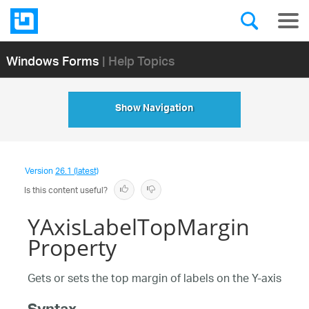
Windows Forms
| Help Topics
Show Navigation
Version
26.1 (latest)
Is this content useful?
YAxisLabelTopMargin
Property
Gets or sets the top margin of labels on the Y-axis