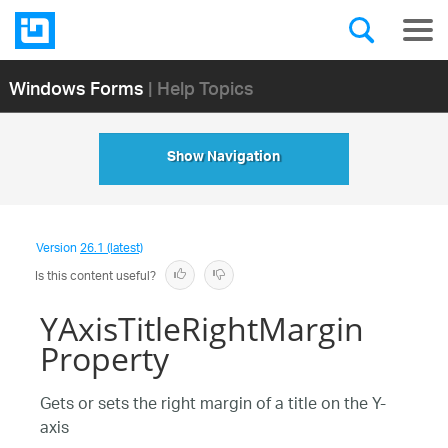
Windows Forms
| Help Topics
Show Navigation
Version
26.1 (latest)
Is this content useful?
YAxisTitleRightMargin
Property
Gets or sets the right margin of a title on the Y-
axis