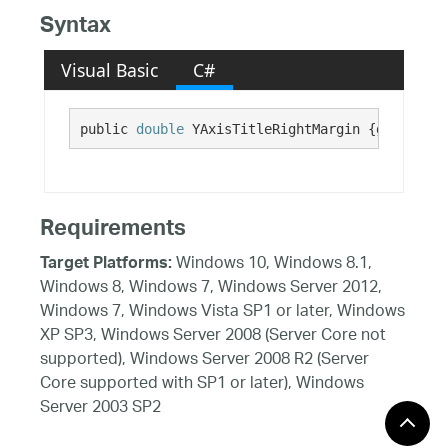
Syntax
Visual Basic
C#
public 
double
 YAxisTitleRightMargin {get; set;
Requirements
Windows 10, Windows 8.1,
Target Platforms:
Windows 8, Windows 7, Windows Server 2012,
Windows 7, Windows Vista SP1 or later, Windows
XP SP3, Windows Server 2008 (Server Core not
supported), Windows Server 2008 R2 (Server
Core supported with SP1 or later), Windows
Server 2003 SP2