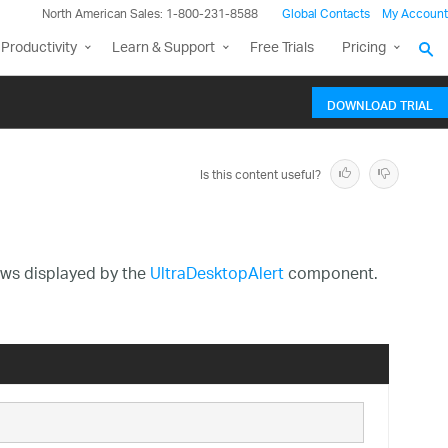
North American Sales: 1-800-231-8588
Global Contacts
My Account
Productivity
Learn & Support
Free Trials
Pricing
DOWNLOAD TRIAL
Is this content useful?
dows displayed by the
UltraDesktopAlert
component.