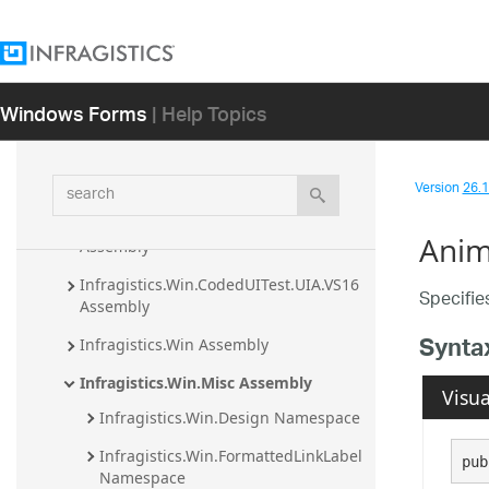
Assembly
Infragistics.Win.CodedUITest.UIA.VS11 
Assembly
Windows Forms
| Help Topics
Infragistics.Win.CodedUITest.UIA.VS12 
Assembly
Infragistics.Win.CodedUITest.UIA.VS14 
search
Version
26.1 
Assembly
Infragistics.Win.CodedUITest.UIA.VS15 
Anim
Assembly
Infragistics.Win.CodedUITest.UIA.VS16 
Specifie
Assembly
Synta
Infragistics.Win Assembly
Infragistics.Win.Misc Assembly
Visua
Infragistics.Win.Design Namespace
Infragistics.Win.FormattedLinkLabel 
pub
Namespace