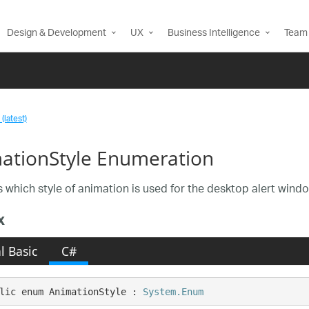
Design & Development
UX
Business Intelligence
Team 
(latest)
ationStyle Enumeration
s which style of animation is used for the desktop alert win
x
l Basic
C#
lic enum AnimationStyle : 
System.Enum