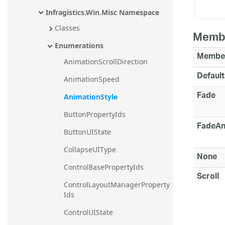
Infragistics.Win.Misc Namespace
Classes
Memb
Enumerations
Membe
AnimationScrollDirection
Default
AnimationSpeed
Fade
AnimationStyle
ButtonPropertyIds
FadeAn
ButtonUIState
CollapseUIType
None
ControlBasePropertyIds
Scroll
ControlLayoutManagerProperty
Ids
ControlUIState