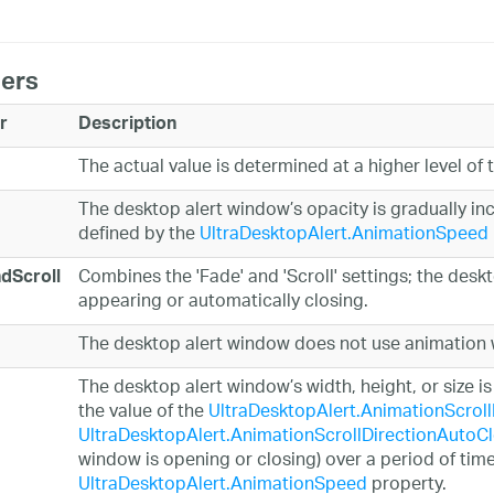
ers
r
Description
The actual value is determined at a higher level of 
The desktop alert window’s opacity is gradually in
defined by the
UltraDesktopAlert.AnimationSpeed
Combines the 'Fade' and 'Scroll' settings; the des
dScroll
appearing or automatically closing.
The desktop alert window does not use animation w
The desktop alert window’s width, height, or size 
the value of the
UltraDesktopAlert.AnimationScrol
UltraDesktopAlert.AnimationScrollDirectionAutoC
window is opening or closing) over a period of time
UltraDesktopAlert.AnimationSpeed
property.