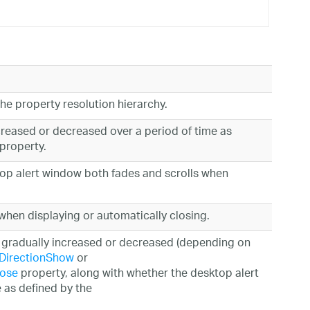
the property resolution hierarchy.
creased or decreased over a period of time as
property.
ktop alert window both fades and scrolls when
hen displaying or automatically closing.
is gradually increased or decreased (depending on
lDirectionShow
or
lose
property, along with whether the desktop alert
 as defined by the