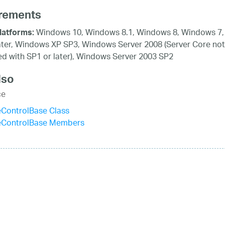
rements
Windows 10, Windows 8.1, Windows 8, Windows 7,
latforms:
ater, Windows XP SP3, Windows Server 2008 (Server Core not
d with SP1 or later), Windows Server 2003 SP2
lso
ce
eControlBase Class
eControlBase Members