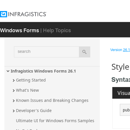
Windows Forms
| Help Topics
search
Version
26.1 
Styl
Infragistics Windows Forms 26.1
Synta
Getting Started
What's New
Visua
Known Issues and Breaking Changes
pub
Developer's Guide
Ultimate UI for Windows Forms Samples