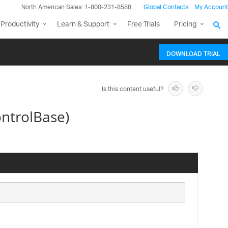
North American Sales: 1-800-231-8588
Global Contacts
My Account
Productivity
Learn & Support
Free Trials
Pricing
DOWNLOAD TRIAL
Is this content useful?
ntrolBase)