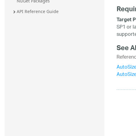
NuGet Packages
Requi
API Reference Guide
Target P
SP1 or l
supporte
See A
Referen
AutoSiz
AutoSiz