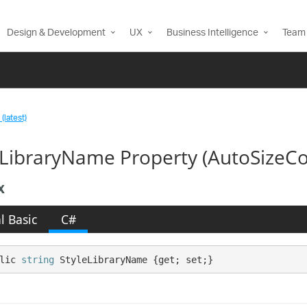
Design & Development
UX
Business Intelligence
Team 
(latest)
eLibraryName Property (AutoSizeCo
x
l Basic
C#
lic 
string
 StyleLibraryName {get; set;}