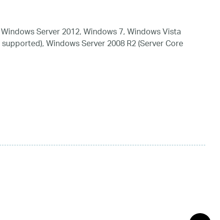
 Windows Server 2012, Windows 7, Windows Vista
 supported), Windows Server 2008 R2 (Server Core