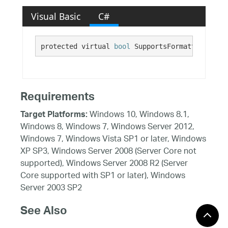
Visual Basic
C#
protected virtual 
bool
 SupportsFormattedLinkEd
Requirements
Windows 10, Windows 8.1,
Target Platforms:
Windows 8, Windows 7, Windows Server 2012,
Windows 7, Windows Vista SP1 or later, Windows
XP SP3, Windows Server 2008 (Server Core not
supported), Windows Server 2008 R2 (Server
Core supported with SP1 or later), Windows
Server 2003 SP2
See Also
Reference