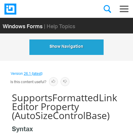
Windows Forms
| Help Topics
Show Navigation
Version
26.1 (latest)
Is this content useful?
SupportsFormattedLink
Editor Property
(AutoSizeControlBase)
Syntax