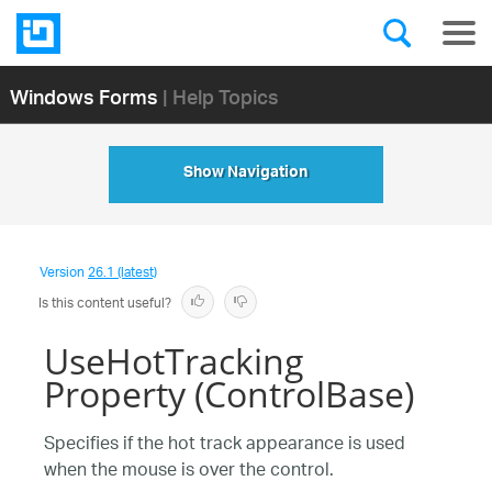
Windows Forms
| Help Topics
Show Navigation
Version
26.1 (latest)
Is this content useful?
UseHotTracking
Property (ControlBase)
Specifies if the hot track appearance is used
when the mouse is over the control.