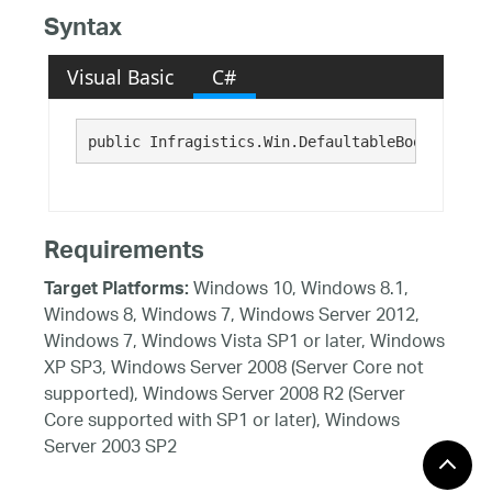
Syntax
Visual Basic
C#
public Infragistics.Win.DefaultableBoolean Use
Requirements
Windows 10, Windows 8.1,
Target Platforms:
Windows 8, Windows 7, Windows Server 2012,
Windows 7, Windows Vista SP1 or later, Windows
XP SP3, Windows Server 2008 (Server Core not
supported), Windows Server 2008 R2 (Server
Core supported with SP1 or later), Windows
Server 2003 SP2