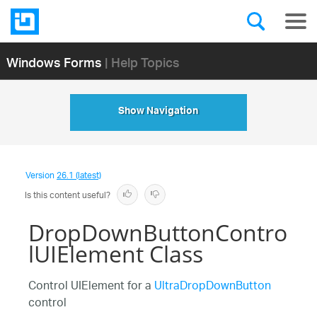
Windows Forms
| Help Topics
Show Navigation
Version
26.1 (latest)
Is this content useful?
DropDownButtonContro
lUIElement Class
Control UIElement for a
UltraDropDownButton
control