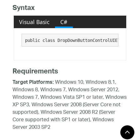
Syntax
Visual Basic
C#
public class DropDownButtonControlUIElement : 
Requirements
Windows 10, Windows 8.1,
Target Platforms:
Windows 8, Windows 7, Windows Server 2012,
Windows 7, Windows Vista SP1 or later, Windows
XP SP3, Windows Server 2008 (Server Core not
supported), Windows Server 2008 R2 (Server
Core supported with SP1 or later), Windows
Server 2003 SP2