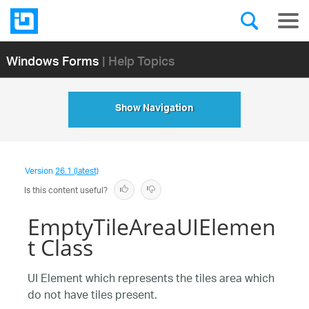
Windows Forms
| Help Topics
Show Navigation
Version
26.1 (latest)
Is this content useful?
EmptyTileAreaUIElemen
t Class
UI Element which represents the tiles area which
do not have tiles present.