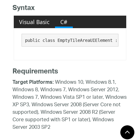
Syntax
Visual Basic
C#
public class EmptyTileAreaUIElement : Infragis
Requirements
Windows 10, Windows 8.1,
Target Platforms:
Windows 8, Windows 7, Windows Server 2012,
Windows 7, Windows Vista SP1 or later, Windows
XP SP3, Windows Server 2008 (Server Core not
supported), Windows Server 2008 R2 (Server
Core supported with SP1 or later), Windows
Server 2003 SP2