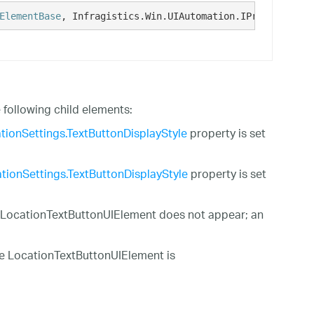
ElementBase
, Infragistics.Win.UIAutomation.IProvideUIAut
ollowing child elements:
tionSettings.TextButtonDisplayStyle
property is set
tionSettings.TextButtonDisplayStyle
property is set
e LocationTextButtonUIElement does not appear; an
he LocationTextButtonUIElement is