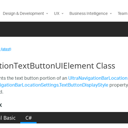
Design & Development
UX
Business Intelligence
Team 
(latest)
tionTextButtonUIElement Class
ts the text button portion of an
UltraNavigationBarLocation
igationBarLocationSettings.TextButtonDisplayStyle
property 
d.
x
l Basic
C#