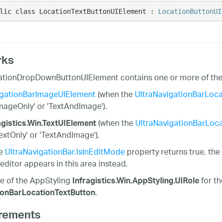
lic class LocationTextButtonUIElement : 
LocationButtonUI
rks
tionDropDownButtonUIElement contains one or more of the f
gationBarImageUIElement
(when the
UltraNavigationBarLoca
ImageOnly' or 'TextAndImage').
(when the
UltraNavigationBarLoca
agistics.Win.TextUIElement
TextOnly' or 'TextAndImage').
he
UltraNavigationBar.IsInEditMode
property returns true, th
editor appears in this area instead.
e of the AppStyling
for t
Infragistics.Win.AppStyling.UIRole
.
ionBarLocationTextButton
rements