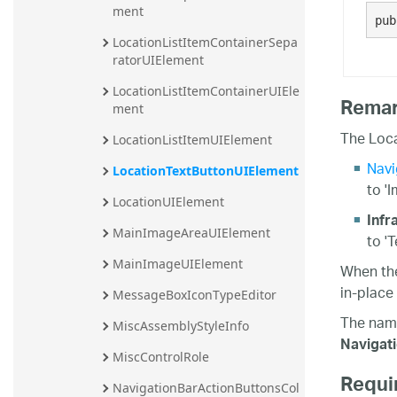
ment
pub
LocationListItemContainerSepa
ratorUIElement
LocationListItemContainerUIEle
Rema
ment
The Loca
LocationListItemUIElement
Navi
LocationTextButtonUIElement
to '
LocationUIElement
Infr
MainImageAreaUIElement
to '
MainImageUIElement
When t
in-place 
MessageBoxIconTypeEditor
The nam
MiscAssemblyStyleInfo
Navigat
MiscControlRole
Requi
NavigationBarActionButtonsCol