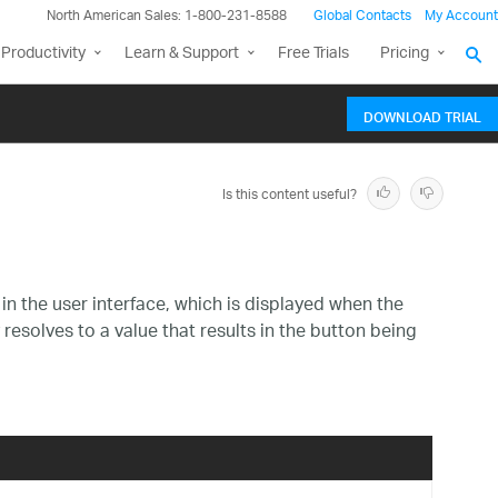
North American Sales: 1-800-231-8588
Global Contacts
My Account
Productivity
Learn & Support
Free Trials
Pricing
DOWNLOAD TRIAL
Is this content useful?
in the user interface, which is displayed when the
resolves to a value that results in the button being