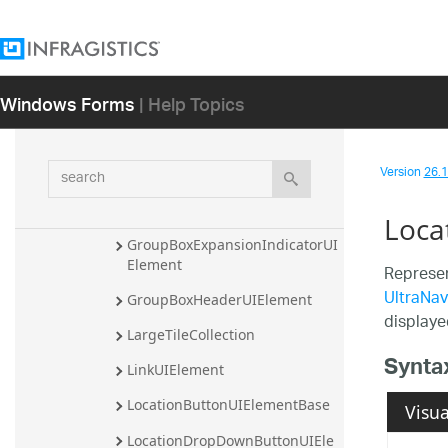
GripAreaUIElement
GripIndicatorUIElement
GroupBoxContentAreaBackgrou
Windows Forms
| Help Topics
ndUIElement
GroupBoxContentAreaBorderUI
Element
search
Version
26.1 
GroupBoxContentAreaUIEleme
nt
Loca
GroupBoxExpansionIndicatorUI
Element
Represen
UltraNav
GroupBoxHeaderUIElement
displaye
LargeTileCollection
Synta
LinkUIElement
LocationButtonUIElementBase
Visua
LocationDropDownButtonUIEle