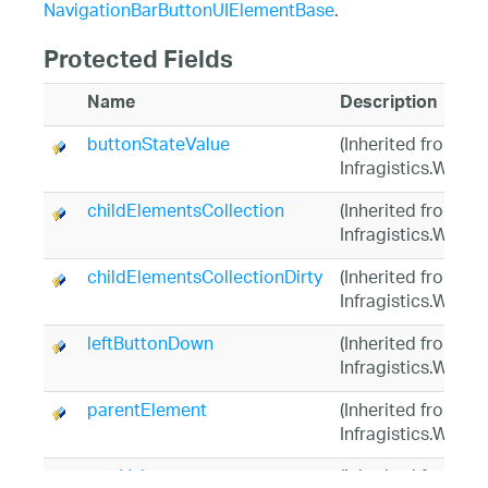
NavigationBarButtonUIElementBase
.
Protected Fields
Name
Description
buttonStateValue
(Inherited from
Infragistics.Win.
childElementsCollection
(Inherited from
Infragistics.Win.U
childElementsCollectionDirty
(Inherited from
Infragistics.Win.U
leftButtonDown
(Inherited from
Infragistics.Win.
parentElement
(Inherited from
Infragistics.Win.U
rectValue
(Inherited from