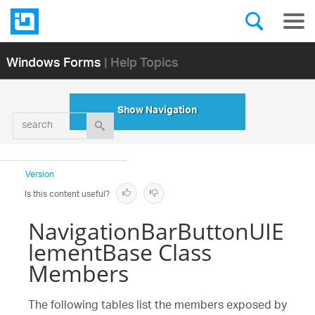
Windows Forms
| Help Topics
Show Navigation
search
Version
Is this content useful?
NavigationBarButtonUIE
lementBase Class
Members
The following tables list the members exposed by