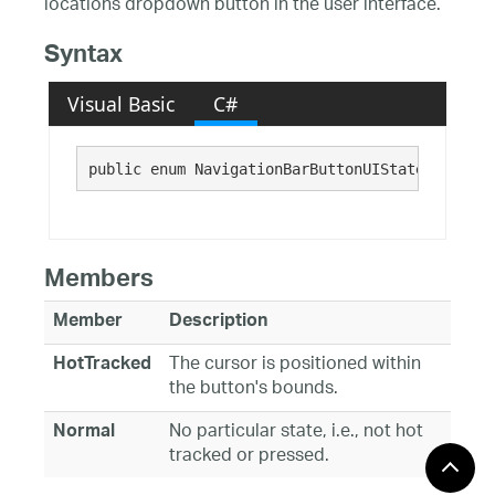
locations dropdown button in the user interface.
Syntax
Visual Basic
C#
public enum NavigationBarButtonUIState : 
Syste
Members
Member
Description
The cursor is positioned within
HotTracked
the button's bounds.
No particular state, i.e., not hot
Normal
tracked or pressed.