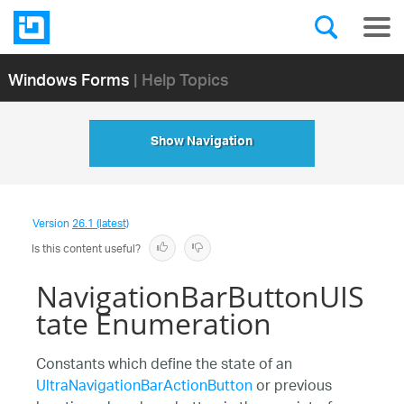
Windows Forms
| Help Topics
Show Navigation
Version
26.1 (latest)
Is this content useful?
NavigationBarButtonUIS
tate Enumeration
Constants which define the state of an
UltraNavigationBarActionButton
or previous