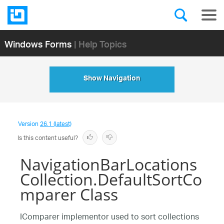
Windows Forms
| Help Topics
Show Navigation
Version
26.1 (latest)
Is this content useful?
NavigationBarLocations
Collection.DefaultSortCo
mparer Class
IComparer implementor used to sort collections