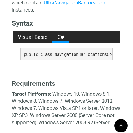
which contain
UltraNavigationBarLocation
instances.
Syntax
Visual Basic
C#
public class NavigationBarLocationsCollection.
Requirements
Windows 10, Windows 8.1,
Target Platforms:
Windows 8, Windows 7, Windows Server 2012,
Windows 7, Windows Vista SP1 or later, Windows
XP SP3, Windows Server 2008 (Server Core not
supported), Windows Server 2008 R2 (Server
Core supported with SP1 or later), Windows