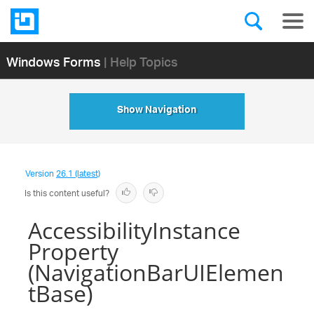
Windows Forms
| Help Topics
Show Navigation
Version
26.1 (latest)
Is this content useful?
AccessibilityInstance
Property
(NavigationBarUIElemen
tBase)