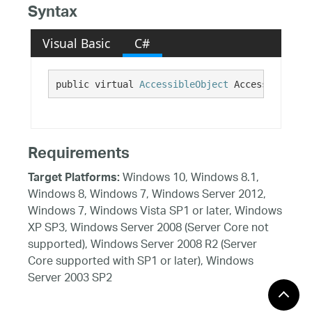
Syntax
Visual Basic
C#
public virtual 
AccessibleObject
 AccessibilityI
Requirements
Windows 10, Windows 8.1,
Target Platforms:
Windows 8, Windows 7, Windows Server 2012,
Windows 7, Windows Vista SP1 or later, Windows
XP SP3, Windows Server 2008 (Server Core not
supported), Windows Server 2008 R2 (Server
Core supported with SP1 or later), Windows
Server 2003 SP2
See Also