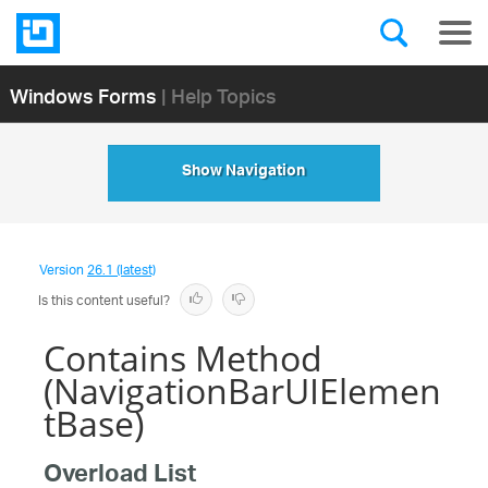
Windows Forms
| Help Topics
Show Navigation
Version
26.1 (latest)
Is this content useful?
Contains Method
(NavigationBarUIElemen
tBase)
Overload List