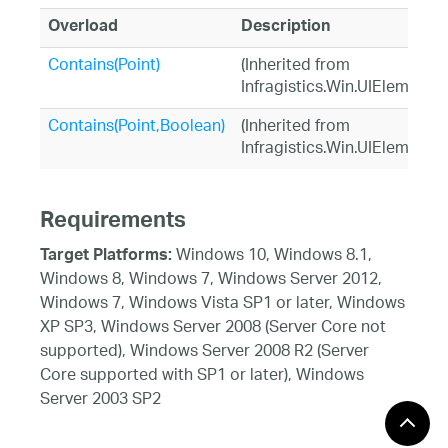
Overload
Description
Contains(Point)
(Inherited from
Infragistics.Win.UIElement)
Contains(Point,Boolean)
(Inherited from
Infragistics.Win.UIElement)
Requirements
Windows 10, Windows 8.1,
Target Platforms:
Windows 8, Windows 7, Windows Server 2012,
Windows 7, Windows Vista SP1 or later, Windows
XP SP3, Windows Server 2008 (Server Core not
supported), Windows Server 2008 R2 (Server
Core supported with SP1 or later), Windows
Server 2003 SP2
See Also