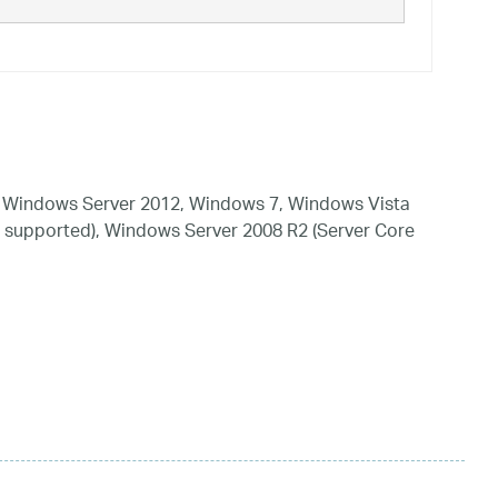
 Windows Server 2012, Windows 7, Windows Vista
 supported), Windows Server 2008 R2 (Server Core