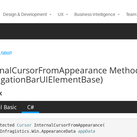
Design & Development
UX
Business Intelligence
Team 
(latest)
rnalCursorFromAppearance Metho
igationBarUIElementBase)
x
l Basic
C#
tected 
Cursor
 InternalCursorFromAppearance( 

Infragistics.Win.AppearanceData 
appData