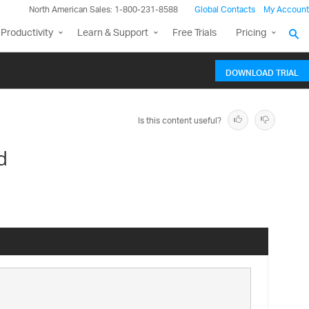
North American Sales: 1-800-231-8588
Global Contacts
My Account
Productivity
Learn & Support
Free Trials
Pricing
DOWNLOAD TRIAL
Is this content useful?
d