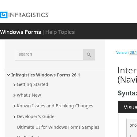
Windows Forms
| Help Topics
search
Version
26.1 
Inte
Infragistics Windows Forms 26.1
(Nav
Getting Started
Synta
What's New
Known Issues and Breaking Changes
Visua
Developer's Guide
pro
Ultimate UI for Windows Forms Samples
   