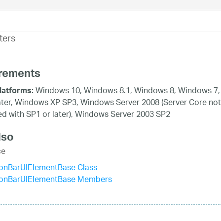
ters
rements
Windows 10, Windows 8.1, Windows 8, Windows 7,
latforms:
ater, Windows XP SP3, Windows Server 2008 (Server Core not
d with SP1 or later), Windows Server 2003 SP2
lso
ce
ionBarUIElementBase Class
ionBarUIElementBase Members