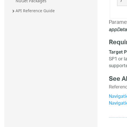
)
NuGet Packages
API Reference Guide
Parame
appData
Requi
Target P
SP1 or l
supporte
See A
Referen
Navigat
Navigat