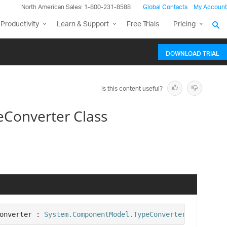
North American Sales: 1-800-231-8588
Global Contacts
My Account
Productivity
Learn & Support
Free Trials
Pricing
DOWNLOAD TRIAL
Is this content useful?
eConverter Class
onverter : 
System.ComponentModel.TypeConverter