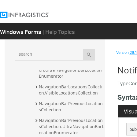
NavigationBarEditModeClickAr
eaUIElement
NavigationBarImageUIElement
Windows Forms
| Help Topics
NavigationBarLocationsCollecti
on
NavigationBarLocationsCollecti
search
Version
26.1 
on.DefaultSortComparer
NavigationBarLocationsCollecti
Noti
on.UltraNavigationBarLocation
Enumerator
TypeConv
NavigationBarLocationsCollecti
on.VisibleLocationsCollection
Synta
NavigationBarPreviousLocation
sCollection
Visua
NavigationBarPreviousLocation
sCollection.UltraNavigationBarL
pub
ocationEnumerator