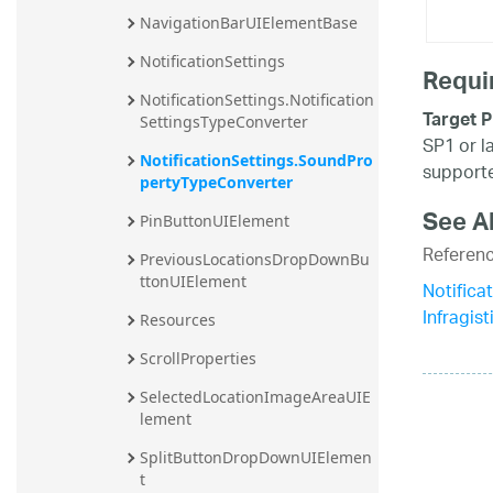
NavigationBarUIElementBase
NotificationSettings
Requi
NotificationSettings.Notification
Target P
SettingsTypeConverter
SP1 or l
NotificationSettings.SoundPro
supporte
pertyTypeConverter
See A
PinButtonUIElement
Referen
PreviousLocationsDropDownBu
ttonUIElement
Notific
Infragis
Resources
ScrollProperties
SelectedLocationImageAreaUIE
lement
SplitButtonDropDownUIElemen
t