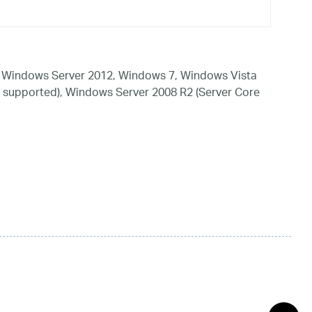
 Windows Server 2012, Windows 7, Windows Vista
 supported), Windows Server 2008 R2 (Server Core