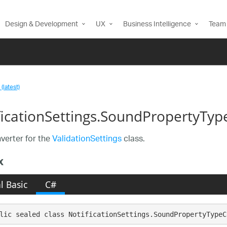
Design & Development
UX
Business Intelligence
Team 
(latest)
ficationSettings.SoundPropertyTyp
erter for the
ValidationSettings
class.
x
l Basic
C#
lic sealed class NotificationSettings.SoundPropertyTypeC