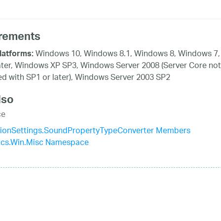
rements
Windows 10, Windows 8.1, Windows 8, Windows 7,
latforms:
ater, Windows XP SP3, Windows Server 2008 (Server Core not
d with SP1 or later), Windows Server 2003 SP2
lso
ce
ationSettings.SoundPropertyTypeConverter Members
tics.Win.Misc Namespace