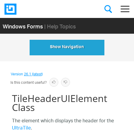
Windows Forms
| Help Topics
Show Navigation
Version
26.1 (latest)
Is this content useful?
TileHeaderUIElement
Class
The element which displays the header for the
UltraTile
.