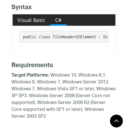
Syntax
Visual Basic
C#
public class TileHeaderUIElement : Infragistic
Requirements
Windows 10, Windows 8.1,
Target Platforms:
Windows 8, Windows 7, Windows Server 2012,
Windows 7, Windows Vista SP1 or later, Windows
XP SP3, Windows Server 2008 (Server Core not
supported), Windows Server 2008 R2 (Server
Core supported with SP1 or later), Windows
Server 2003 SP2