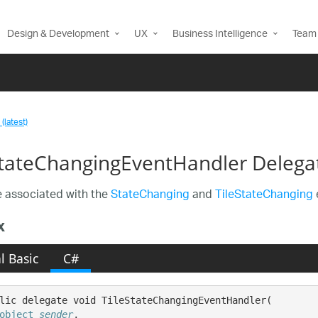
Design & Development
UX
Business Intelligence
Team 
(latest)
StateChangingEventHandler Delega
 associated with the
StateChanging
and
TileStateChanging
x
l Basic
C#
lic delegate void TileStateChangingEventHandler( 

object
sender
,
