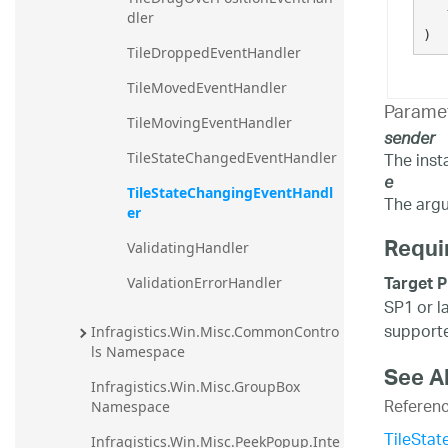
dler
)
TileDroppedEventHandler
TileMovedEventHandler
Parame
TileMovingEventHandler
sender
The inst
TileStateChangedEventHandler
e
TileStateChangingEventHandl
The argu
er
Requi
ValidatingHandler
Target P
ValidationErrorHandler
SP1 or l
supporte
Infragistics.Win.Misc.CommonContro
ls Namespace
See A
Infragistics.Win.Misc.GroupBox 
Referen
Namespace
TileSta
Infragistics.Win.Misc.PeekPopup.Inte