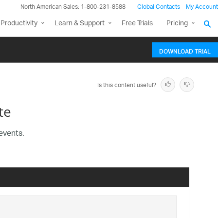
North American Sales: 1-800-231-8588
Global Contacts
My Account
Productivity
Learn & Support
Free Trials
Pricing
DOWNLOAD TRIAL
Is this content useful?
te
events.