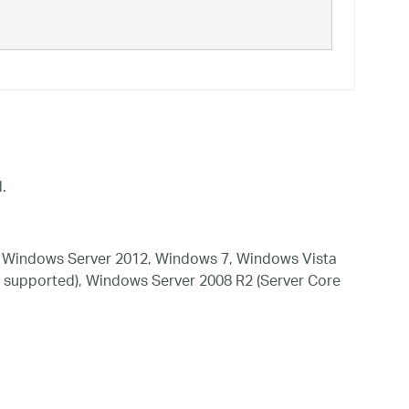
.
 Windows Server 2012, Windows 7, Windows Vista
 supported), Windows Server 2008 R2 (Server Core