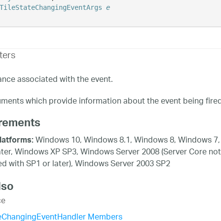
TileStateChangingEventArgs
e
ters
ance associated with the event.
ments which provide information about the event being fired
rements
Windows 10, Windows 8.1, Windows 8, Windows 7,
latforms:
ater, Windows XP SP3, Windows Server 2008 (Server Core not
d with SP1 or later), Windows Server 2003 SP2
lso
ce
teChangingEventHandler Members