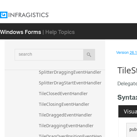
DesktopAlertLinkClickedHandle
r
DropDownButtonClickedHandle
Windows Forms
| Help Topics
r
SplitterDragCancelledEventHan
dler
search
Version
26.1 
SplitterDragCompletedEventHa
ndler
Tile
SplitterDraggingEventHandler
Delegate
SplitterDragStartEventHandler
TileClosedEventHandler
Synta
TileClosingEventHandler
Visua
TileDraggedEventHandler
TileDraggingEventHandler
pub
TileDragOverPositionEventHan