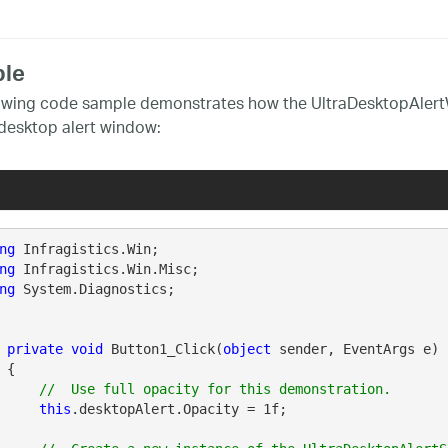
le
owing code sample demonstrates how the UltraDesktopAlertW
desktop alert window:
ng
ng
ng
 System.Diagnostics;

private
void
 Button1_Click(
object
 sender, EventArgs e)

 {

this
.desktopAlert.Opacity = 1f;
