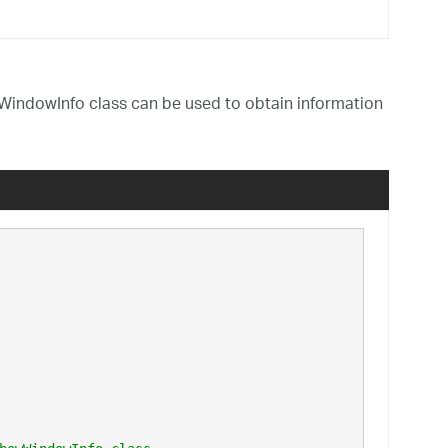
indowInfo class can be used to obtain information