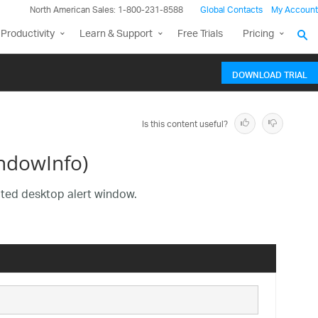
North American Sales: 1-800-231-8588
Global Contacts
My Account
Productivity
Learn & Support
Free Trials
Pricing
DOWNLOAD TRIAL
Is this content useful?
ndowInfo)
iated desktop alert window.