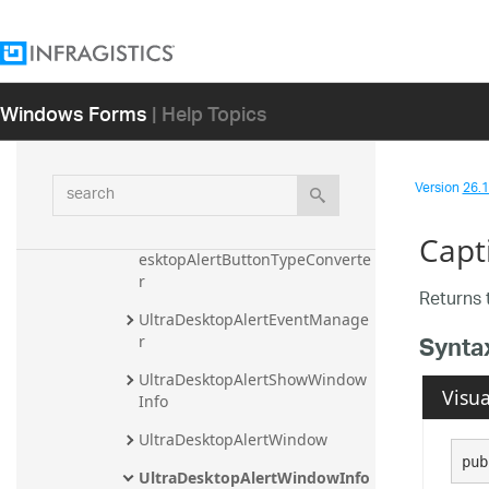
UltraButton
UltraButtonBase
UltraButtonControlUIElement
Windows Forms
| Help Topics
UltraButtonUIElement
UltraDesktopAlert
search
Version
26.1 
UltraDesktopAlertButton
UltraDesktopAlertButton.UltraD
Capt
esktopAlertButtonTypeConverte
r
Returns 
UltraDesktopAlertEventManage
Synta
r
UltraDesktopAlertShowWindow
Visua
Info
UltraDesktopAlertWindow
pub
UltraDesktopAlertWindowInfo