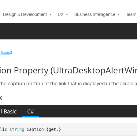
Design & Development
UX
Business Intelligence
Team 
(latest)
ion Property (UltraDesktopAlertWi
the caption portion of the link that is displayed in the assoc
x
l Basic
C#
lic 
string
 Caption {get;}