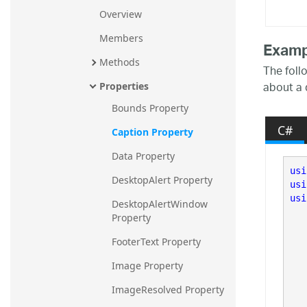
Overview
Members
Examp
Methods
The foll
about a 
Properties
Bounds Property
C#
Caption Property
Data Property
usi
DesktopAlert Property
usi
usi
DesktopAlertWindow 
Property
FooterText Property
   
Image Property
ImageResolved Property