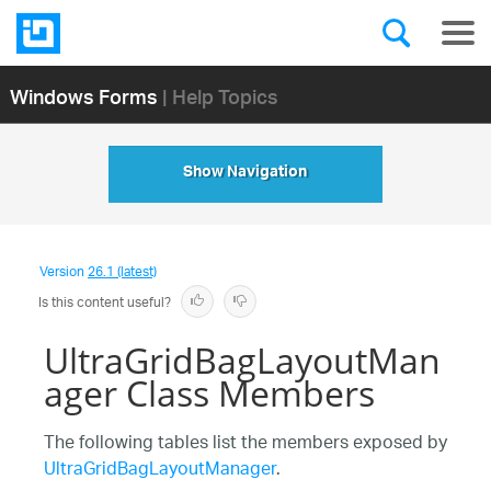
Windows Forms
| Help Topics
Show Navigation
Version
26.1 (latest)
Is this content useful?
UltraGridBagLayoutMan
ager Class Members
The following tables list the members exposed by
UltraGridBagLayoutManager
.