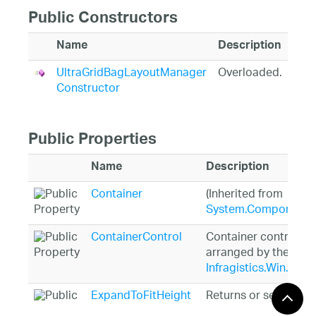
Public Constructors
Name
Description
UltraGridBagLayoutManager
Overloaded.
Constructor
Public Properties
Name
Description
Container
(Inherited from
System.ComponentM
ContainerControl
Container control wh
arranged by the layo
Infragistics.Win.Mi
ExpandToFitHeight
Returns or sets wheth
heights of all the ite