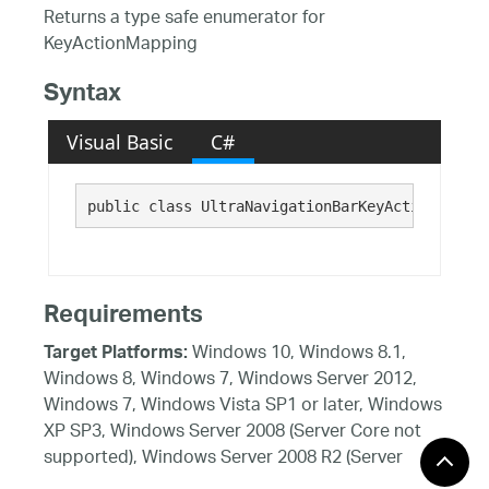
Returns a type safe enumerator for
KeyActionMapping
Syntax
Visual Basic
C#
public class UltraNavigationBarKeyActionMappin
Requirements
Windows 10, Windows 8.1,
Target Platforms:
Windows 8, Windows 7, Windows Server 2012,
Windows 7, Windows Vista SP1 or later, Windows
XP SP3, Windows Server 2008 (Server Core not
supported), Windows Server 2008 R2 (Server
Core supported with SP1 or later), Windows