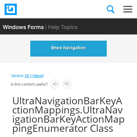
Windows Forms
| Help Topics
Show Navigation
Version
26.1 (latest)
Is this content useful?
UltraNavigationBarKeyA
ctionMappings.UltraNav
igationBarKeyActionMap
pingEnumerator Class