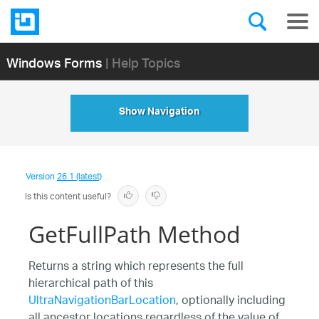
Windows Forms
| Help Topics
Show Navigation
Version
26.1 (latest)
Is this content useful?
GetFullPath Method
Returns a string which represents the full
hierarchical path of this
UltraNavigationBarLocation
, optionally including
all ancestor locations regardless of the value of