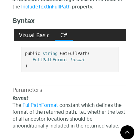
the
IncludeTextInFullPath
property.
Syntax
Visual Basic
C#
public 
string
 GetFullPath( 

FullPathFormat
format
)
Parameters
format
The
FullPathFormat
constant which defines the
format of the returned path, i.e., whether the text
of all ancestor locations should be
unconditionally included in the returned value.