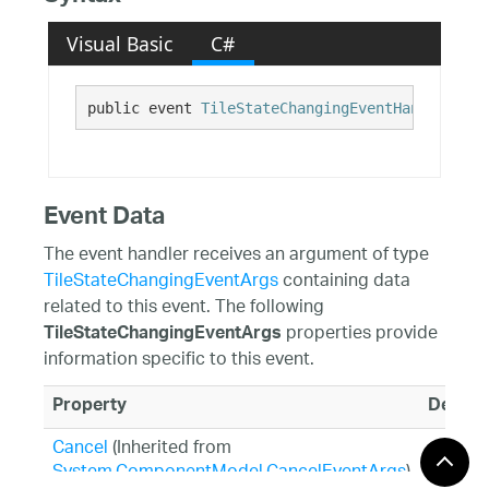
Visual Basic
C#
public event 
TileStateChangingEventHandler
 Sta
Event Data
The event handler receives an argument of type
TileStateChangingEventArgs
containing data
related to this event. The following
properties provide
TileStateChangingEventArgs
information specific to this event.
Property
Descri
Cancel
(Inherited from
System.ComponentModel.CancelEventArgs
)