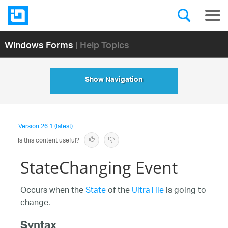
Windows Forms
| Help Topics
Show Navigation
Version
26.1 (latest)
Is this content useful?
StateChanging Event
Occurs when the
State
of the
UltraTile
is going to
change.
Syntax