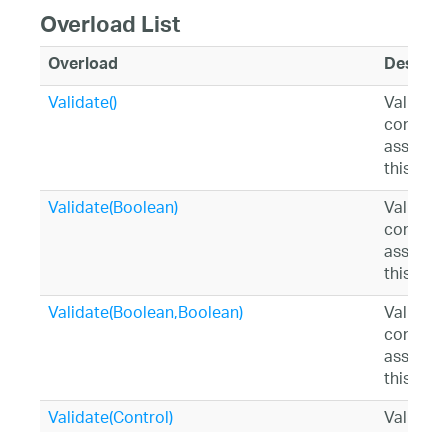
Overload List
Overload
Descrip
Validate()
Validates
controls
associat
this ins
Validate(Boolean)
Validates
controls
associat
this ins
Validate(Boolean,Boolean)
Validates
controls
associat
this ins
Validate(Control)
Validate
specifie