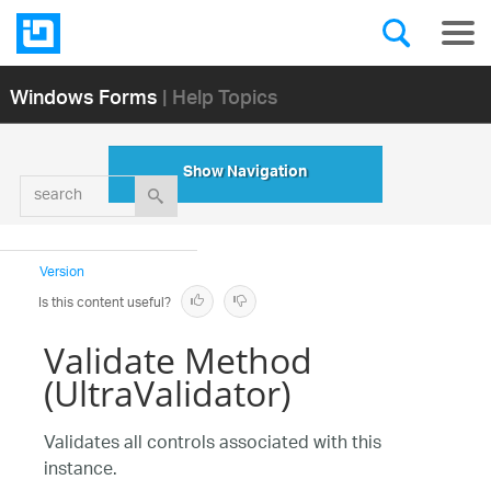
Windows Forms
| Help Topics
Show Navigation
search
Version
Is this content useful?
Validate Method
(UltraValidator)
Validates all controls associated with this
instance.