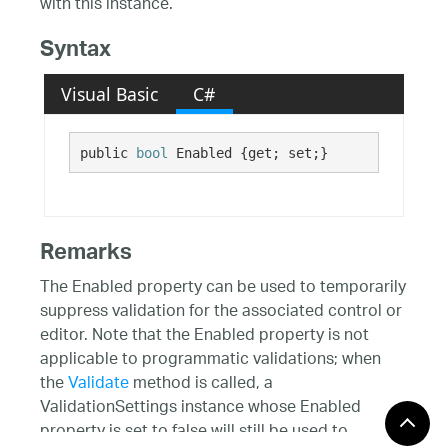
with this instance.
Syntax
Visual Basic
C#
public 
bool
 Enabled {get; set;}
Remarks
The Enabled property can be used to temporarily
suppress validation for the associated control or
editor. Note that the Enabled property is not
applicable to programmatic validations; when
the
Validate
method is called, a
ValidationSettings instance whose Enabled
property is set to false will still be used to