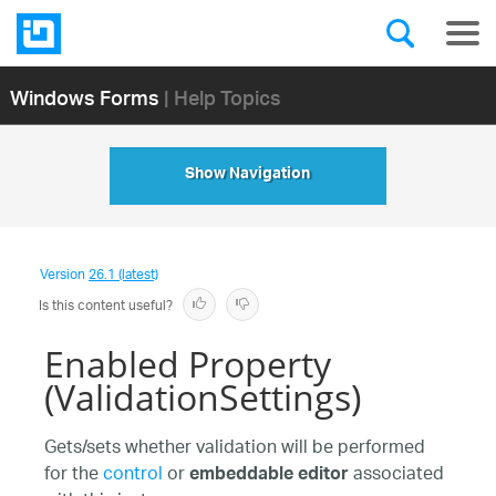
Windows Forms
| Help Topics
Show Navigation
Version
26.1 (latest)
Is this content useful?
Enabled Property
(ValidationSettings)
Gets/sets whether validation will be performed
for the
control
or
associated
embeddable editor