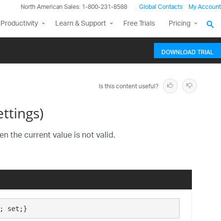
North American Sales: 1-800-231-8588
Global Contacts
My Account
Productivity
Learn & Support
Free Trials
Pricing
DOWNLOAD TRIAL
Is this content useful?
ttings)
n the current value is not valid.
; set;}