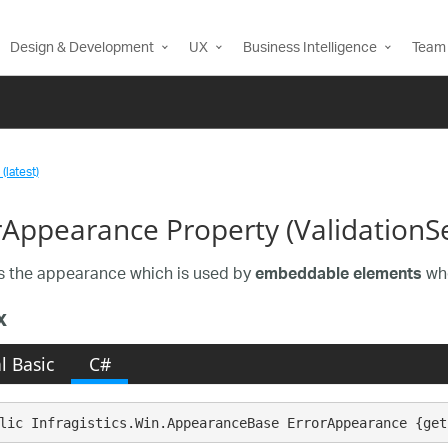
Design & Development
UX
Business Intelligence
Team 
(latest)
rAppearance Property (ValidationSe
s the appearance which is used by
whe
embeddable elements
x
l Basic
C#
lic Infragistics.Win.AppearanceBase ErrorAppearance {get