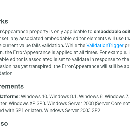
rks
rAppearance property is only applicable to
embeddable edi
y set, any associated embeddable editor elements will use that 
e current value fails validation. While the
ValidationTrigger
pro
on, the ErrorAppearance is applied at all times. For example, i
le editor is associated is set to validate in response to the
sion has yet transpired, the ErrorAppearance will still be ap
idation.
rements
Windows 10, Windows 8.1, Windows 8, Windows 7,
latforms:
ater, Windows XP SP3, Windows Server 2008 (Server Core not
d with SP1 or later), Windows Server 2003 SP2
lso