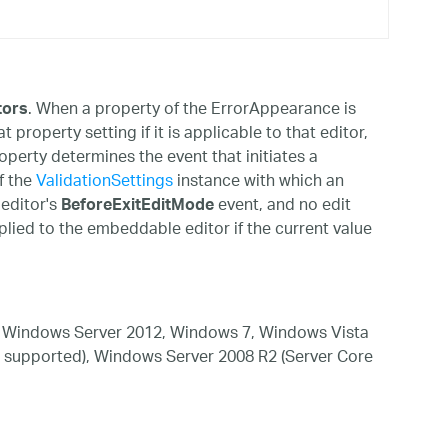
. When a property of the ErrorAppearance is
tors
property setting if it is applicable to that editor,
perty determines the event that initiates a
f the
ValidationSettings
instance with which an
 editor's
event, and no edit
BeforeExitEditMode
plied to the embeddable editor if the current value
 Windows Server 2012, Windows 7, Windows Vista
 supported), Windows Server 2008 R2 (Server Core