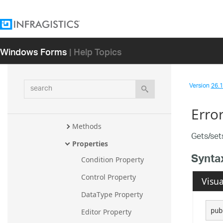
ValidationResultsCollection
ValidationResultsCollection.Vali
dationResultsEnumerator
Windows Forms
| Help Topics
ValidationSettings
Overview
Members
search
Version
26.1 
ValidationSettings 
Constructor
Erro
Methods
Gets/set
Properties
Synta
Condition Property
Control Property
Visua
DataType Property
pub
Editor Property