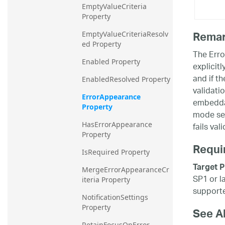
EmptyValueCriteria 
Property
Rema
EmptyValueCriteriaResolv
ed Property
The Erro
Enabled Property
explicitl
and if th
EnabledResolved Property
validati
ErrorAppearance 
embeddab
Property
mode ses
fails val
HasErrorAppearance 
Property
Requi
IsRequired Property
Target P
MergeErrorAppearanceCr
SP1 or l
iteria Property
supporte
NotificationSettings 
Property
See A
RetainFocusOnError 