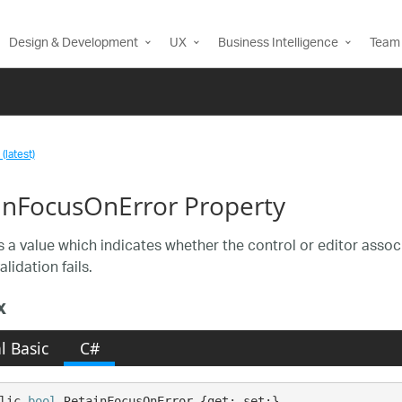
Design & Development
UX
Business Intelligence
Team 
(latest)
inFocusOnError Property
s a value which indicates whether the control or editor associa
lidation fails.
x
l Basic
C#
lic 
bool
 RetainFocusOnError {get; set;}