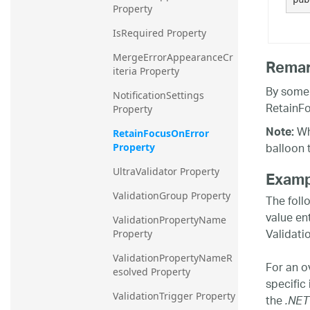
Property
IsRequired Property
MergeErrorAppearanceCr
Rema
iteria Property
By some 
NotificationSettings 
RetainFo
Property
Whe
Note:
RetainFocusOnError 
balloon 
Property
UltraValidator Property
Examp
ValidationGroup Property
The foll
value en
ValidationPropertyName 
Validati
Property
ValidationPropertyNameR
For an o
esolved Property
specific
ValidationTrigger Property
the
.NET