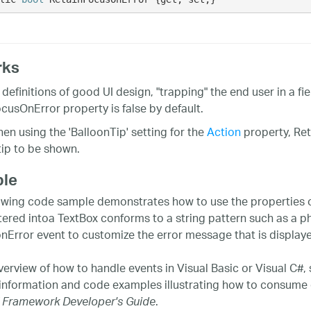
rks
definitions of good UI design, "trapping" the end user in a fi
cusOnError property is false by default.
n using the 'BalloonTip' setting for the
Action
property, Re
tip to be shown.
le
owing code sample demonstrates how to use the properties of
tered intoa TextBox conforms to a string pattern such as a 
onError event to customize the error message that is displayed
verview of how to handle events in Visual Basic or Visual C#,
 information and code examples illustrating how to consume 
.
 Framework Developer's Guide