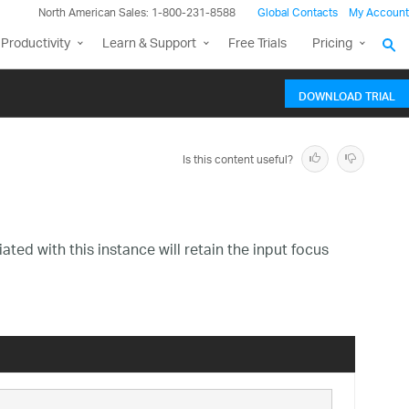
North American Sales: 1-800-231-8588
Global Contacts
My Account
Productivity
Learn & Support
Free Trials
Pricing
DOWNLOAD TRIAL
Is this content useful?
ted with this instance will retain the input focus