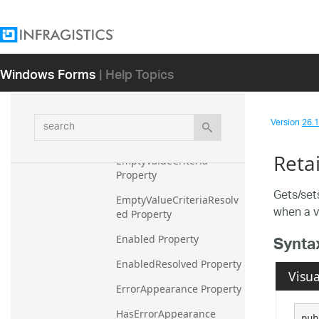
Methods
Properties
Condition Property
Windows Forms
| Help Topics
Control Property
DataType Property
search
Version
26.1 
Editor Property
Reta
EmptyValueCriteria 
Property
Gets/set
EmptyValueCriteriaResolv
when a va
ed Property
Synta
Enabled Property
EnabledResolved Property
Visua
ErrorAppearance Property
HasErrorAppearance 
pub