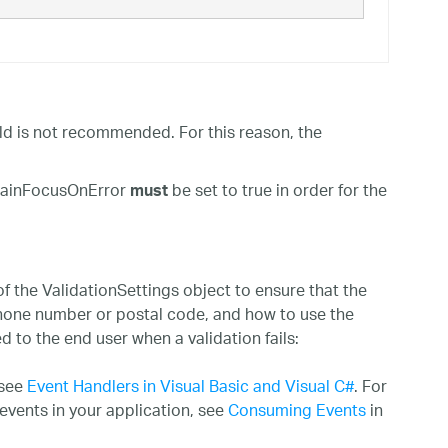
eld is not recommended. For this reason, the
tainFocusOnError
be set to true in order for the
must
 the ValidationSettings object to ensure that the
phone number or postal code, and how to use the
 to the end user when a validation fails:
 see
Event Handlers in Visual Basic and Visual C#
. For
events in your application, see
Consuming Events
in