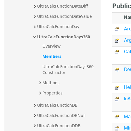
Public
UltraCalcFunctionDateDiff
Na
UltraCalcFunctionDateValue
UltraCalcFunctionDay
Arg
UltraCalcFunctionDays360
Arg
Overview
Ca
Members
UltraCalcFunctionDays360 
Des
Constructor
Methods
He
Properties
IsA
UltraCalcFunctionDB
Ma
UltraCalcFunctionDBNull
UltraCalcFunctionDDB
Mi