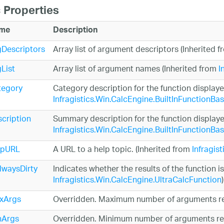
 Properties
me
Description
Descriptors
Array list of argument descriptors (Inherited 
List
Array list of argument names (Inherited from
I
tegory
Category description for the function displaye
Infragistics.Win.CalcEngine.BuiltInFunctionBa
cription
Summary description for the function displayed
Infragistics.Win.CalcEngine.BuiltInFunctionBa
lpURL
A URL to a help topic. (Inherited from
Infragis
lwaysDirty
Indicates whether the results of the function is
Infragistics.Win.CalcEngine.UltraCalcFunction
)
xArgs
Overridden. Maximum number of arguments re
nArgs
Overridden. Minimum number of arguments req