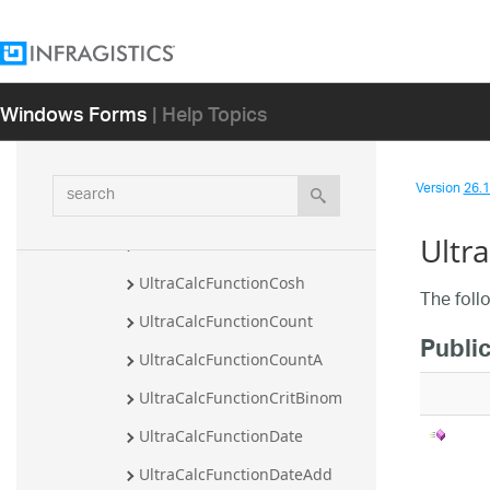
UltraCalcFunctionCombin
UltraCalcFunctionCombina
UltraCalcFunctionComplex
Windows Forms
| Help Topics
UltraCalcFunctionConcat
UltraCalcFunctionConcatenate
search
Version
26.1 
UltraCalcFunctionConvert
Ultr
UltraCalcFunctionCos
UltraCalcFunctionCosh
The foll
UltraCalcFunctionCount
Publi
UltraCalcFunctionCountA
UltraCalcFunctionCritBinom
UltraCalcFunctionDate
UltraCalcFunctionDateAdd