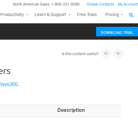
North American Sales: 1-800-231-8588
Global Contacts
My Account
Productivity
Learn & Support
Free Trials
Pricing
DOWNLOAD TRIAL
Is this content useful?
ers
Days360
.
Description