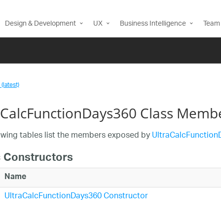
Design & Development
UX
Business Intelligence
Team 
(latest)
aCalcFunctionDays360 Class Memb
owing tables list the members exposed by
UltraCalcFunction
c Constructors
Name
UltraCalcFunctionDays360 Constructor