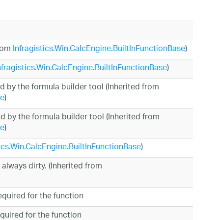
from
Infragistics.Win.CalcEngine.BuiltInFunctionBase
)
nfragistics.Win.CalcEngine.BuiltInFunctionBase
)
d by the formula builder tool (Inherited from
se
)
 by the formula builder tool (Inherited from
se
)
tics.Win.CalcEngine.BuiltInFunctionBase
)
 always dirty. (Inherited from
quired for the function
uired for the function