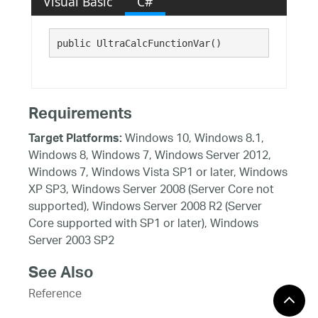
Visual Basic
C#
public UltraCalcFunctionVar()
Requirements
Windows 10, Windows 8.1,
Target Platforms:
Windows 8, Windows 7, Windows Server 2012,
Windows 7, Windows Vista SP1 or later, Windows
XP SP3, Windows Server 2008 (Server Core not
supported), Windows Server 2008 R2 (Server
Core supported with SP1 or later), Windows
Server 2003 SP2
See Also
Reference