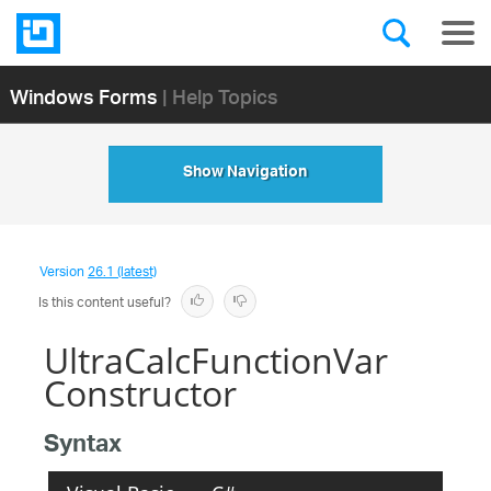
Windows Forms
| Help Topics
Show Navigation
Version
26.1 (latest)
Is this content useful?
UltraCalcFunctionVar
Constructor
Syntax