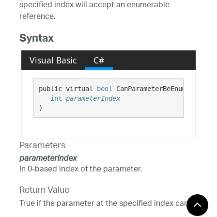
specified index will accept an enumerable
reference.
Syntax
Visual Basic
C#
public virtual 
bool
 CanParameterBeEnumerable( 

int
parameterIndex
)
Parameters
parameterIndex
In 0-based index of the parameter.
Return Value
True if the parameter at the specified index can
accept enumerable references; False otherwise