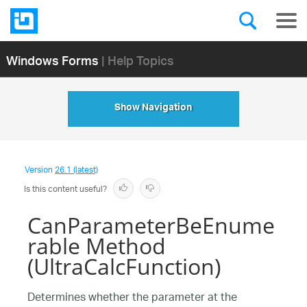
Windows Forms
| Help Topics
Show Navigation
Version
26.1 (latest)
Is this content useful?
CanParameterBeEnume
rable Method
(UltraCalcFunction)
Determines whether the parameter at the