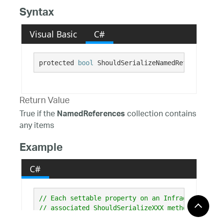
Syntax
Visual Basic
C#
protected 
bool
 ShouldSerializeNamedReferences(
Return Value
True if the
collection contains
NamedReferences
any items
Example
C#
// Each settable property on an Infragistics c
// associated ShouldSerializeXXX method (where
// that returns true if the property has been 