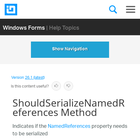
Windows Forms
| Help Topics
Show Navigation
Version
26.1 (latest)
Is this content useful?
ShouldSerializeNamedR
eferences Method
Indicates if the
NamedReferences
property needs
to be serialized